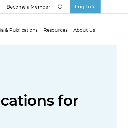
Log In
Become a Member
Search
a & Publications
Resources
About Us
ications for