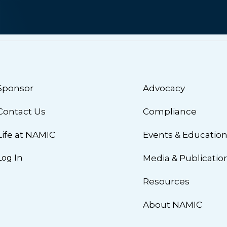
Sponsor
Advocacy
Contact Us
Compliance
Life at NAMIC
Events & Educatio
Log In
Media & Publicatio
Resources
About NAMIC