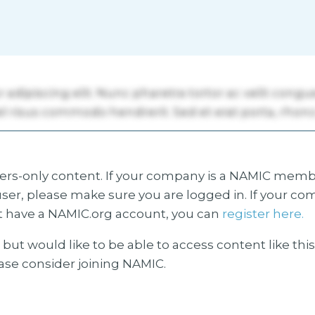
s-only content. If your company is a NAMIC membe
ser, please make sure you are logged in. If your co
 have a NAMIC.org account, you can
register here.
but would like to be able to access content like thi
ease consider joining NAMIC.