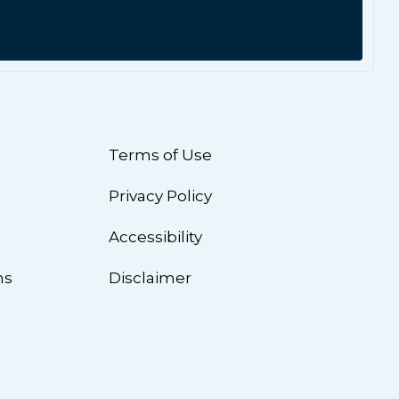
Terms of Use
Privacy Policy
n
Accessibility
ns
Disclaimer