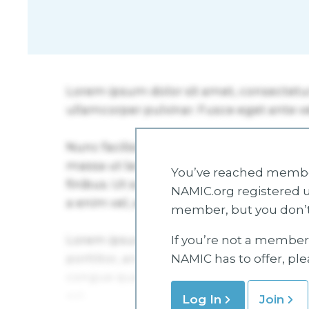
You’ve reached member
NAMIC.org registered u
member, but you don’t
If you’re not a member 
NAMIC has to offer, pl
Log In
Join