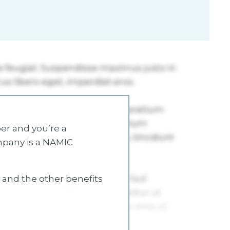
r and you’re a
mpany is a NAMIC
s and the other benefits