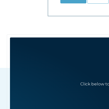
Click below t