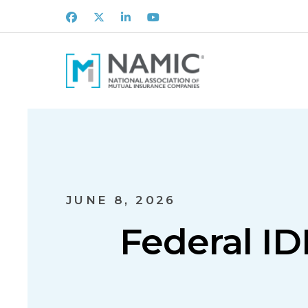
Facebook
X
LinkedIn
Youtube
JUNE 8, 2026
Federal IDR