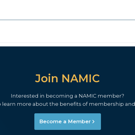
Join NAMIC
Interested in becoming a NAMIC member?
o learn more about the benefits of membership and
Become a Member