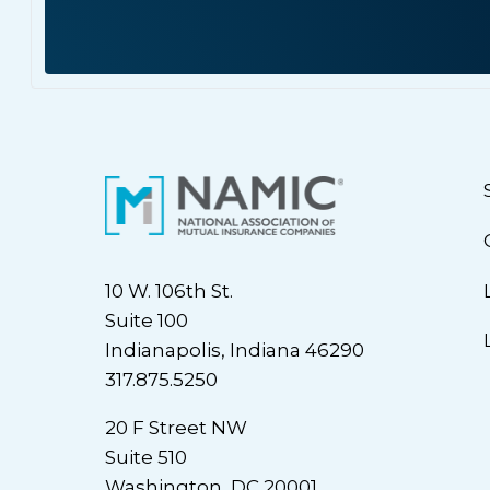
10 W. 106th St.
Suite 100
Indianapolis, Indiana 46290
317.875.5250
20 F Street NW
Suite 510
Washington, DC 20001