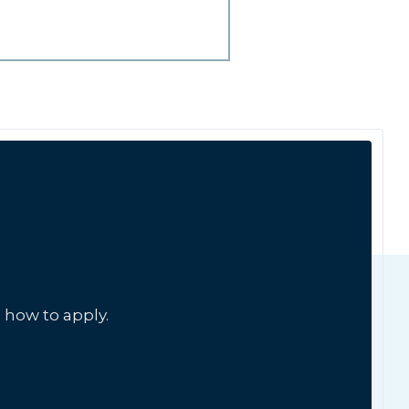
 how to apply.