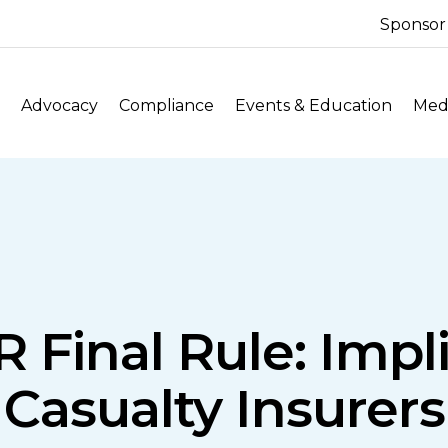
Sponsor
Advocacy
Compliance
Events & Education
Medi
 Final Rule: Impl
Casualty Insurers