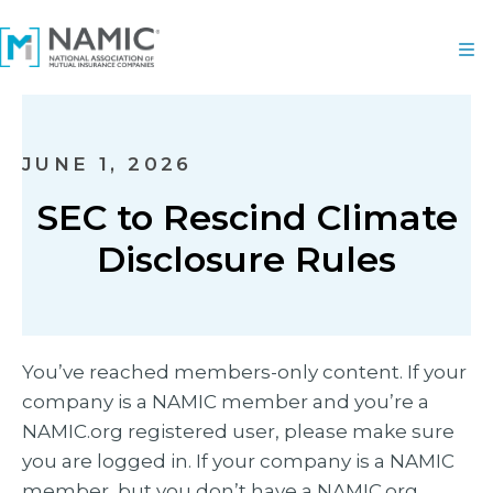
JUNE 1, 2026
SEC to Rescind Climate
Disclosure Rules
You’ve reached members-only content. If your
company is a NAMIC member and you’re a
NAMIC.org registered user, please make sure
you are logged in. If your company is a NAMIC
member, but you don’t have a NAMIC.org