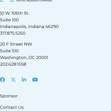
10 W. 106th St.
Suite 100
Indianapolis, Indiana 46290
317.875.5250
20 F Street NW
Suite 510
Washington, DC 20001
202.628.1558
Facebook
X
LinkedIn
Youtube
Sponsor
Contact Us