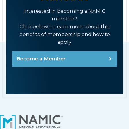
Interested in becoming a NAMIC
member?
Click below to learn more about the
benefits of membership and how to
apply.
Become a Member