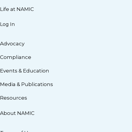
Life at NAMIC
Log In
Advocacy
Compliance
Events & Education
Media & Publications
Resources
About NAMIC