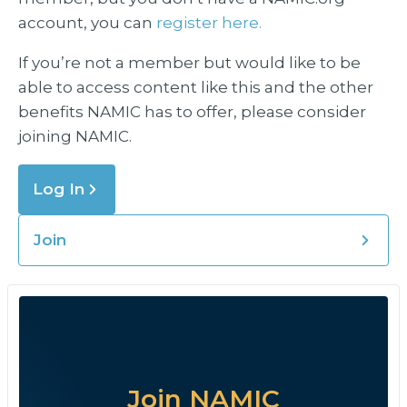
account, you can
register here.
If you’re not a member but would like to be
able to access content like this and the other
benefits NAMIC has to offer, please consider
joining NAMIC.
Log In
Join
Join NAMIC