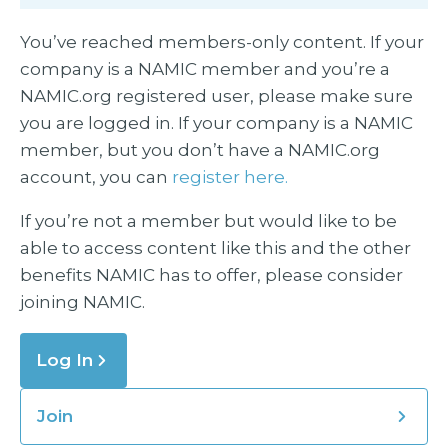
You’ve reached members-only content. If your
company is a NAMIC member and you’re a
NAMIC.org registered user, please make sure
you are logged in. If your company is a NAMIC
member, but you don’t have a NAMIC.org
account, you can
register here.
If you’re not a member but would like to be
able to access content like this and the other
benefits NAMIC has to offer, please consider
joining NAMIC.
Log In
Join