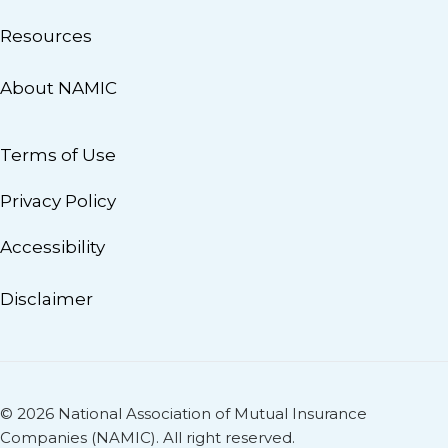
Resources
About NAMIC
Terms of Use
Privacy Policy
Accessibility
Disclaimer
© 2026 National Association of Mutual Insurance
Companies (NAMIC). All right reserved.