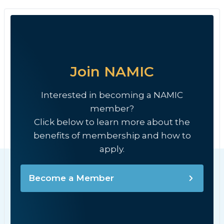
Join NAMIC
Interested in becoming a NAMIC
member?
Click below to learn more about the
benefits of membership and how to
apply.
Become a Member