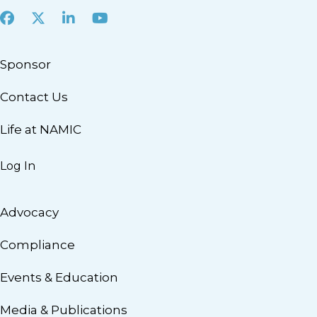
Facebook
X
LinkedIn
Youtube
Sponsor
Contact Us
Life at NAMIC
Log In
Advocacy
Compliance
Events & Education
Media & Publications