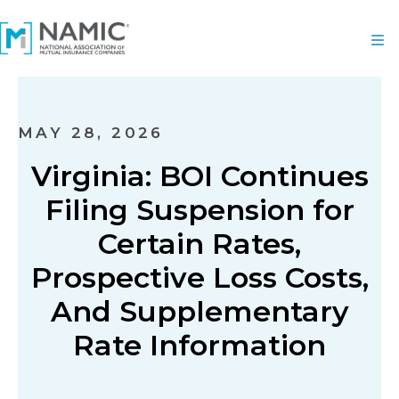
MAY 28, 2026
Virginia: BOI Continues
Filing Suspension for
Certain Rates,
Prospective Loss Costs,
And Supplementary
Rate Information