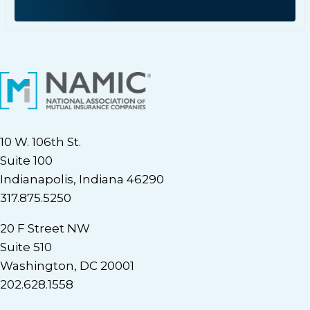
10 W. 106th St.
Suite 100
Indianapolis, Indiana 46290
317.875.5250
20 F Street NW
Suite 510
Washington, DC 20001
202.628.1558