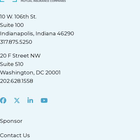
10 W. 106th St.
Suite 100
Indianapolis, Indiana 46290
317.875.5250
20 F Street NW
Suite 510
Washington, DC 20001
202.628.1558
Facebook
X
LinkedIn
Youtube
Sponsor
Contact Us