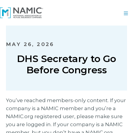
MAY 26, 2026
DHS Secretary to Go
Before Congress
You’ve reached members-only content. If your
company is a NAMIC member and you’re a
NAMIC.org registered user, please make sure
you are logged in. If your company is a NAMIC
member, but you don’t have a NAMIC.org