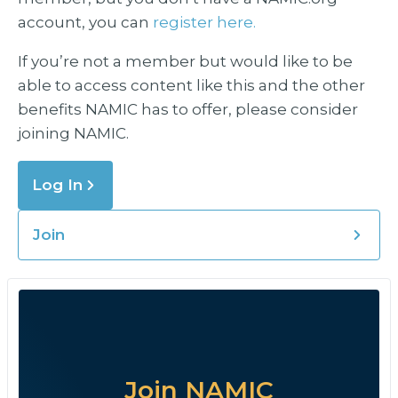
account, you can
register here.
If you’re not a member but would like to be
able to access content like this and the other
benefits NAMIC has to offer, please consider
joining NAMIC.
Log In
Join
Join NAMIC