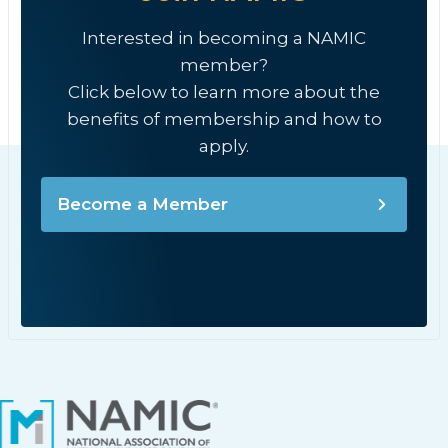
Interested in becoming a NAMIC
member?
Click below to learn more about the
benefits of membership and how to
apply.
Become a Member