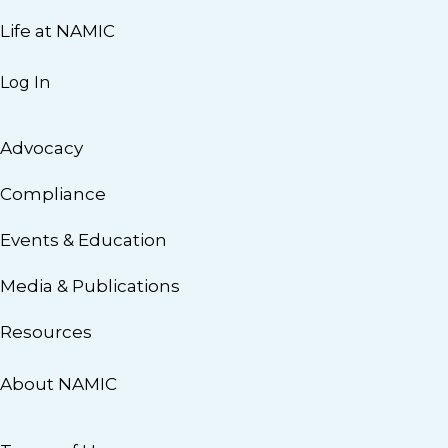
Life at NAMIC
Log In
Advocacy
Compliance
Events & Education
Media & Publications
Resources
About NAMIC