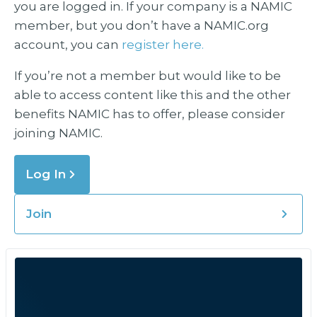
you are logged in. If your company is a NAMIC
member, but you don’t have a NAMIC.org
account, you can
register here.
If you’re not a member but would like to be
able to access content like this and the other
benefits NAMIC has to offer, please consider
joining NAMIC.
Log In
Join