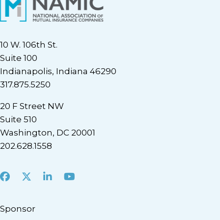
10 W. 106th St.
Suite 100
Indianapolis, Indiana 46290
317.875.5250
20 F Street NW
Suite 510
Washington, DC 20001
202.628.1558
Facebook
X
LinkedIn
Youtube
Sponsor