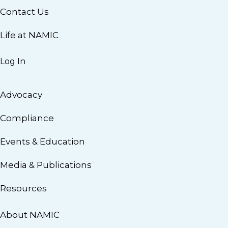
Contact Us
Life at NAMIC
Log In
Advocacy
Compliance
Events & Education
Media & Publications
Resources
About NAMIC