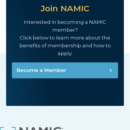
Join NAMIC
Interested in becoming a NAMIC
member?
Click below to learn more about the
benefits of membership and how to
apply.
Become a Member