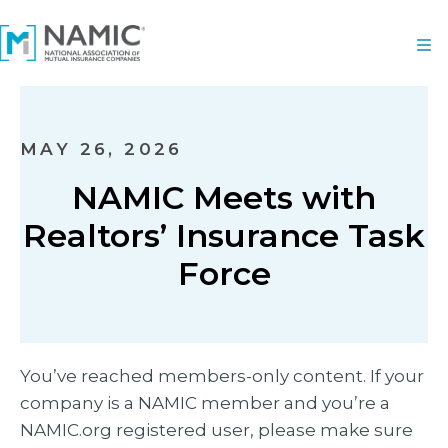
MAY 26, 2026
NAMIC Meets with
Realtors’ Insurance Task
Force
You’ve reached members-only content. If your
company is a NAMIC member and you’re a
NAMIC.org registered user, please make sure