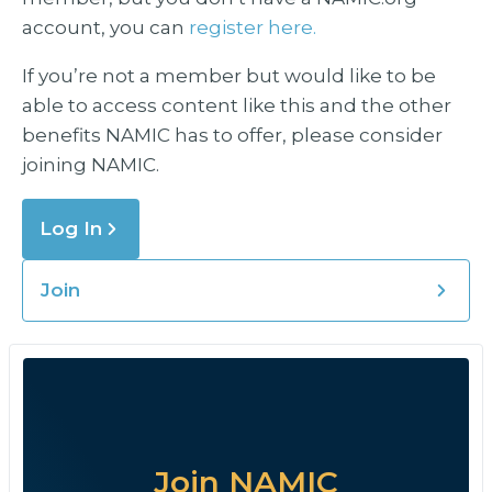
account, you can
register here.
If you’re not a member but would like to be
able to access content like this and the other
benefits NAMIC has to offer, please consider
joining NAMIC.
Log In
Join
Join NAMIC