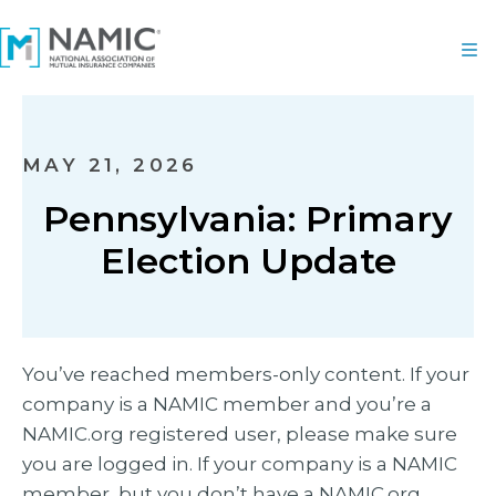
MAY 21, 2026
Pennsylvania: Primary
Election Update
You’ve reached members-only content. If your
company is a NAMIC member and you’re a
NAMIC.org registered user, please make sure
you are logged in. If your company is a NAMIC
member, but you don’t have a NAMIC.org