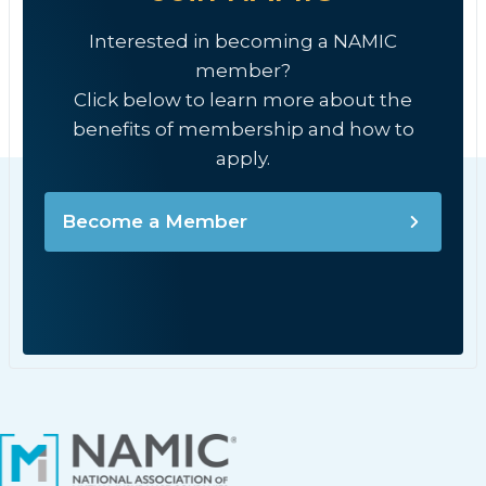
Interested in becoming a NAMIC
member?
Click below to learn more about the
benefits of membership and how to
apply.
Become a Member