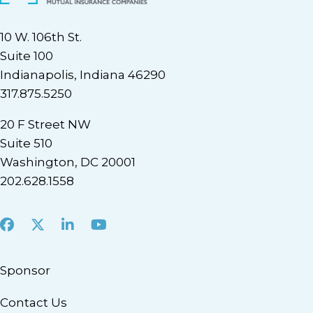
10 W. 106th St.
Suite 100
Indianapolis, Indiana 46290
317.875.5250
20 F Street NW
Suite 510
Washington, DC 20001
202.628.1558
Facebook
X
LinkedIn
Youtube
Sponsor
Contact Us