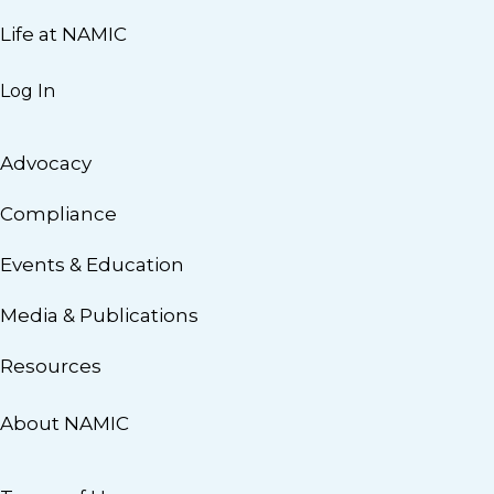
Life at NAMIC
Log In
Advocacy
Compliance
Events & Education
Media & Publications
Resources
About NAMIC