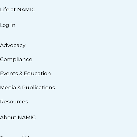
Life at NAMIC
Log In
Advocacy
Compliance
Events & Education
Media & Publications
Resources
About NAMIC