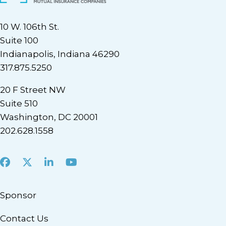
10 W. 106th St.
Suite 100
Indianapolis, Indiana 46290
317.875.5250
20 F Street NW
Suite 510
Washington, DC 20001
202.628.1558
Facebook
X
LinkedIn
Youtube
Sponsor
Contact Us