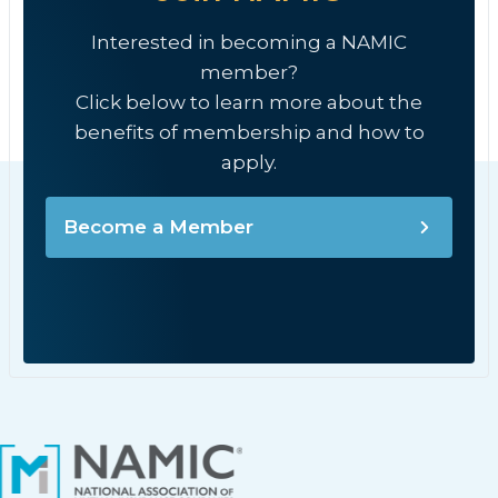
Interested in becoming a NAMIC
member?
Click below to learn more about the
benefits of membership and how to
apply.
Become a Member