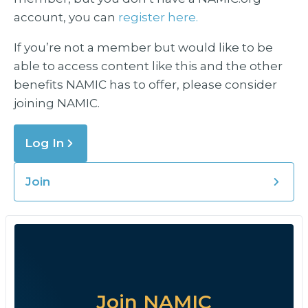
account, you can
register here.
If you’re not a member but would like to be
able to access content like this and the other
benefits NAMIC has to offer, please consider
joining NAMIC.
Log In
Join
Join NAMIC