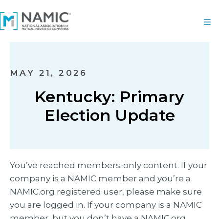
MAY 21, 2026
Kentucky: Primary
Election Update
You’ve reached members-only content. If your
company is a NAMIC member and you’re a
NAMIC.org registered user, please make sure
you are logged in. If your company is a NAMIC
member, but you don’t have a NAMIC.org