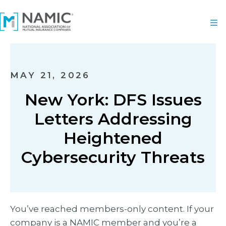
MAY 21, 2026
New York: DFS Issues
Letters Addressing
Heightened
Cybersecurity Threats
You’ve reached members-only content. If your
company is a NAMIC member and you’re a