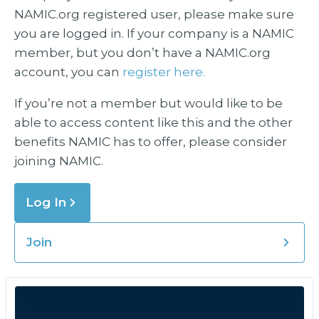
NAMIC.org registered user, please make sure
you are logged in. If your company is a NAMIC
member, but you don’t have a NAMIC.org
account, you can
register here.
If you’re not a member but would like to be
able to access content like this and the other
benefits NAMIC has to offer, please consider
joining NAMIC.
Log In
Join