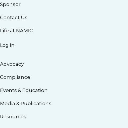
Sponsor
Contact Us
Life at NAMIC
Log In
Advocacy
Compliance
Events & Education
Media & Publications
Resources