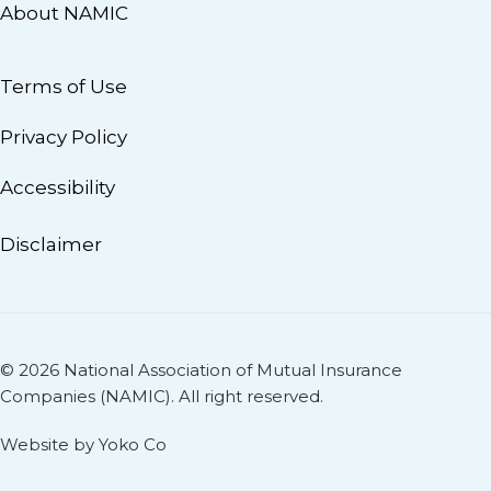
About NAMIC
Terms of Use
Privacy Policy
Accessibility
Disclaimer
© 2026 National Association of Mutual Insurance
Companies (NAMIC). All right reserved.
Website by Yoko Co