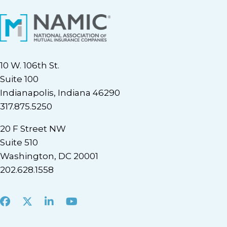
10 W. 106th St.
Suite 100
Indianapolis, Indiana 46290
317.875.5250
20 F Street NW
Suite 510
Washington, DC 20001
202.628.1558
Facebook
X
LinkedIn
Youtube