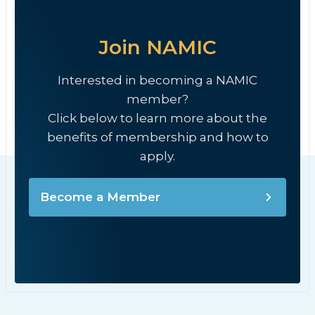
Join NAMIC
Interested in becoming a NAMIC
member?
Click below to learn more about the
benefits of membership and how to
apply.
Become a Member