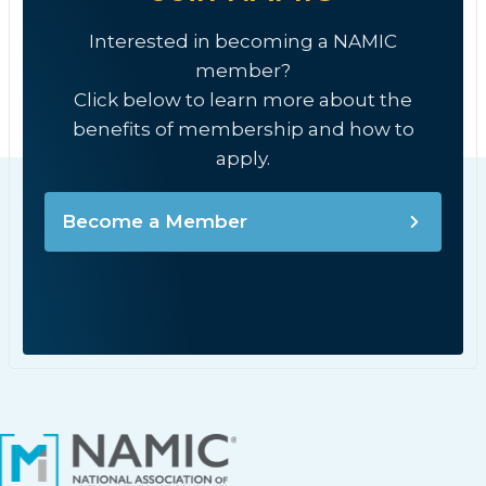
Interested in becoming a NAMIC
member?
Click below to learn more about the
benefits of membership and how to
apply.
Become a Member