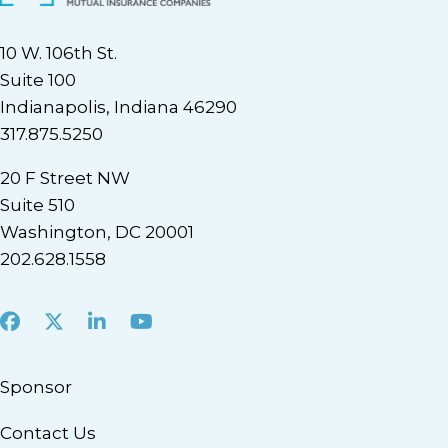
10 W. 106th St.
Suite 100
Indianapolis, Indiana 46290
317.875.5250
20 F Street NW
Suite 510
Washington, DC 20001
202.628.1558
Facebook
X
LinkedIn
Youtube
Sponsor
Contact Us