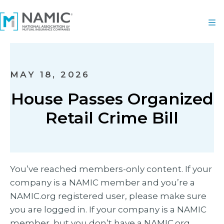
MAY 18, 2026
House Passes Organized
Retail Crime Bill
You’ve reached members-only content. If your
company is a NAMIC member and you’re a
NAMIC.org registered user, please make sure
you are logged in. If your company is a NAMIC
member, but you don’t have a NAMIC.org