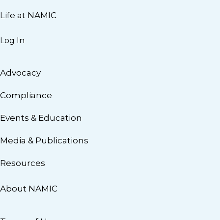
Life at NAMIC
Log In
Advocacy
Compliance
Events & Education
Media & Publications
Resources
About NAMIC