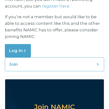
account, you can
register here.
If you’re not a member but would like to be
able to access content like this and the other
benefits NAMIC has to offer, please consider
joining NAMIC.
Log In
Join
Join NAMIC