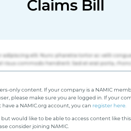
Claims Bill
s-only content. If your company is a NAMIC membe
ser, please make sure you are logged in. If your co
 have a NAMIC.org account, you can
register here.
but would like to be able to access content like thi
ease consider joining NAMIC.