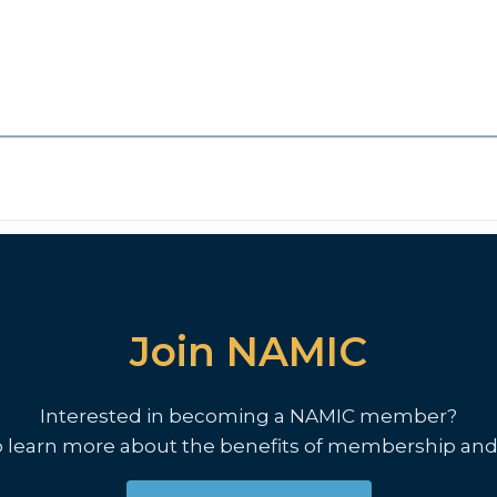
Join NAMIC
Interested in becoming a NAMIC member?
o learn more about the benefits of membership and