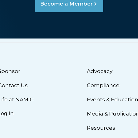
Become a Member
Sponsor
Advocacy
Contact Us
Compliance
Life at NAMIC
Events & Educatio
Log In
Media & Publicatio
Resources