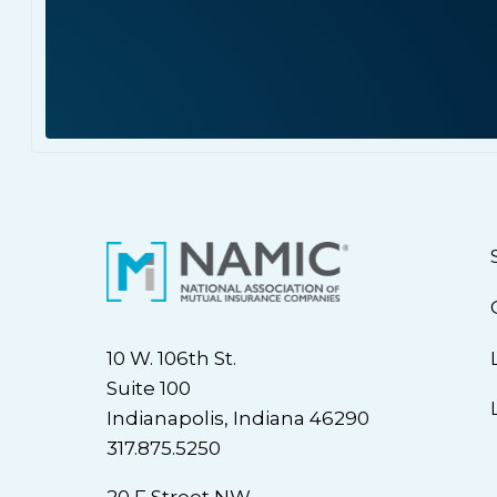
10 W. 106th St.
Suite 100
Indianapolis, Indiana 46290
317.875.5250