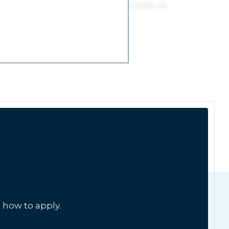
 how to apply.