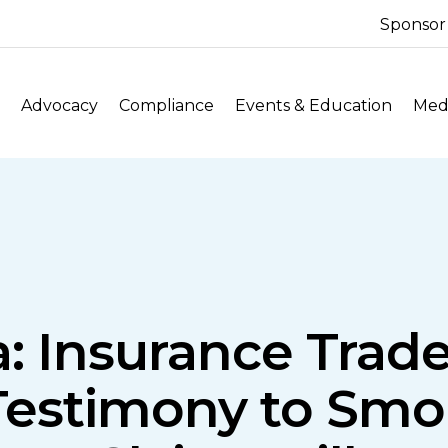
Sponsor
Advocacy
Compliance
Events & Education
Medi
ia: Insurance Trad
 Testimony to Sm