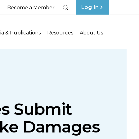
Log In
Become a Member
Search
a & Publications
Resources
About Us
es Submit
oke Damages