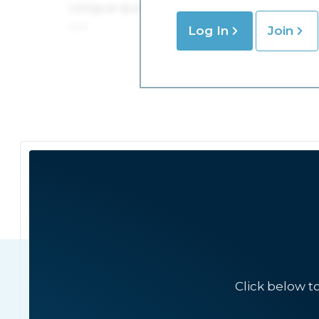
Log In
Join
Click below t