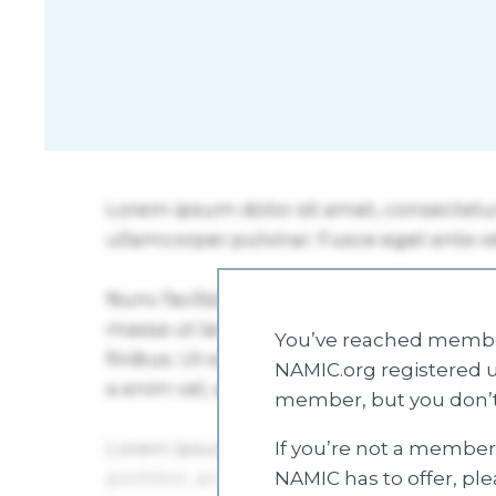
You’ve reached member
NAMIC.org registered u
member, but you don’t
If you’re not a member 
NAMIC has to offer, pl