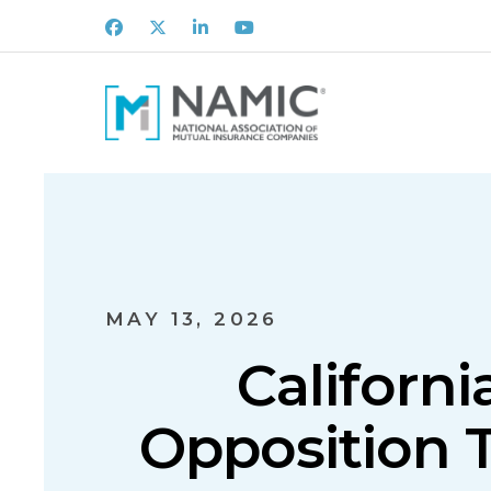
Facebook
X
LinkedIn
Youtube
MAY 13, 2026
Californ
Opposition