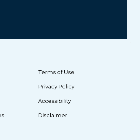
Terms of Use
Privacy Policy
n
Accessibility
ns
Disclaimer