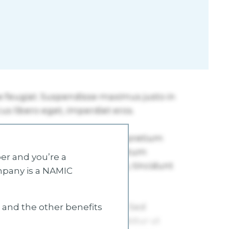
r and you’re a
mpany is a NAMIC
s and the other benefits