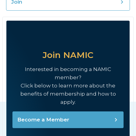
Join
Join NAMIC
Interested in becoming a NAMIC
member?
Click below to learn more about the
benefits of membership and how to
apply.
Become a Member