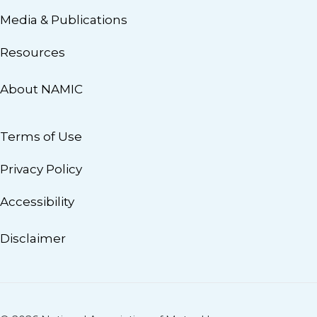
Media & Publications
Resources
About NAMIC
Terms of Use
Privacy Policy
Accessibility
Disclaimer