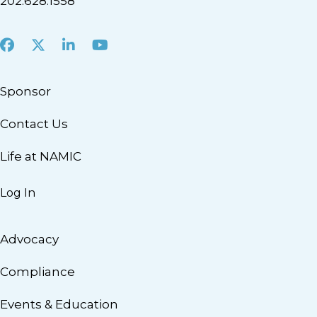
202.628.1558
Facebook
X
LinkedIn
Youtube
Sponsor
Contact Us
Life at NAMIC
Log In
Advocacy
Compliance
Events & Education