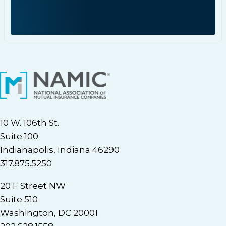
10 W. 106th St.
Suite 100
Indianapolis, Indiana 46290
317.875.5250
20 F Street NW
Suite 510
Washington, DC 20001