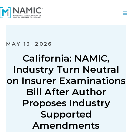
MAY 13, 2026
California: NAMIC,
Industry Turn Neutral
on Insurer Examinations
Bill After Author
Proposes Industry
Supported
Amendments