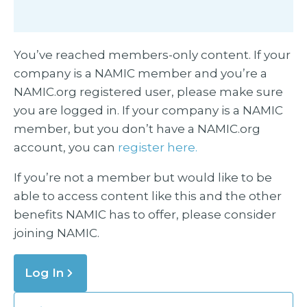
You’ve reached members-only content. If your
company is a NAMIC member and you’re a
NAMIC.org registered user, please make sure
you are logged in. If your company is a NAMIC
member, but you don’t have a NAMIC.org
account, you can
register here.
If you’re not a member but would like to be
able to access content like this and the other
benefits NAMIC has to offer, please consider
joining NAMIC.
Log In