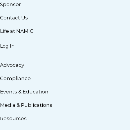
Sponsor
Contact Us
Life at NAMIC
Log In
Advocacy
Compliance
Events & Education
Media & Publications
Resources