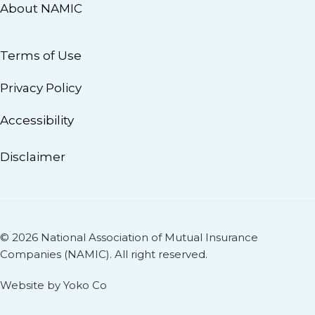
About NAMIC
Terms of Use
Privacy Policy
Accessibility
Disclaimer
© 2026 National Association of Mutual Insurance
Companies (NAMIC). All right reserved.
Website by Yoko Co