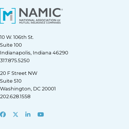
10 W. 106th St.
Suite 100
Indianapolis, Indiana 46290
317.875.5250
20 F Street NW
Suite 510
Washington, DC 20001
202.628.1558
Facebook
X
LinkedIn
Youtube