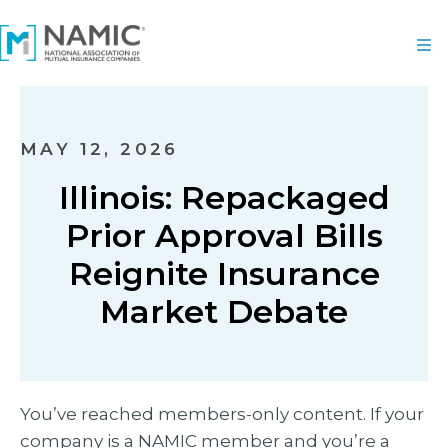
MAY 12, 2026
Illinois: Repackaged
Prior Approval Bills
Reignite Insurance
Market Debate
You’ve reached members-only content. If your
company is a NAMIC member and you’re a