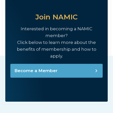
Join NAMIC
Interested in becoming a NAMIC
member?
Click below to learn more about the
benefits of membership and how to
apply.
Become a Member