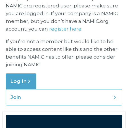
NAMIC.org registered user, please make sure
you are logged in. If your company is a NAMIC
member, but you don’t have a NAMIC.org
account, you can
register here.
If you’re not a member but would like to be
able to access content like this and the other
benefits NAMIC has to offer, please consider
joining NAMIC.
Log In
Join