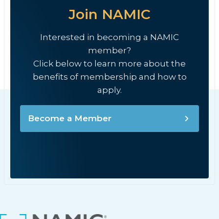
Join NAMIC
Interested in becoming a NAMIC
member?
Click below to learn more about the
benefits of membership and how to
apply.
Become a Member