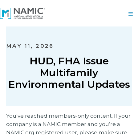
MAY 11, 2026
HUD, FHA Issue
Multifamily
Environmental Updates
You’ve reached members-only content. If your
company is a NAMIC member and you’re a
NAMIC.org registered user, please make sure