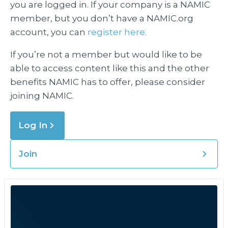
you are logged in. If your company is a NAMIC
member, but you don’t have a NAMIC.org
account, you can
register here.
If you’re not a member but would like to be
able to access content like this and the other
benefits NAMIC has to offer, please consider
joining NAMIC.
Log In
Join