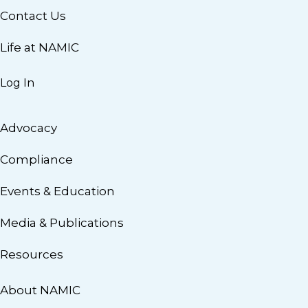
Contact Us
Life at NAMIC
Log In
Advocacy
Compliance
Events & Education
Media & Publications
Resources
About NAMIC