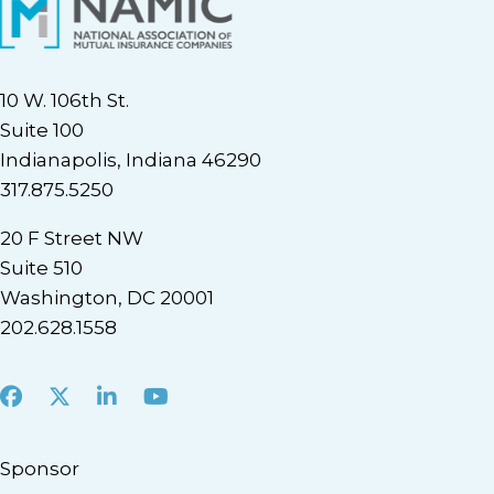
10 W. 106th St.
Suite 100
Indianapolis, Indiana 46290
317.875.5250
20 F Street NW
Suite 510
Washington, DC 20001
202.628.1558
Facebook
X
LinkedIn
Youtube
Sponsor