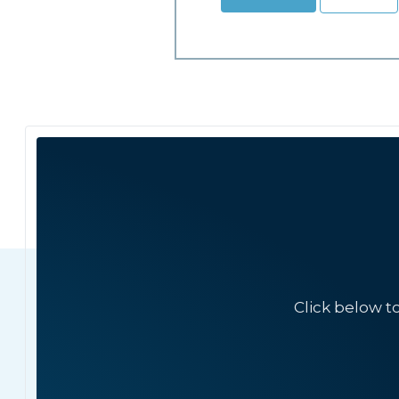
Click below t