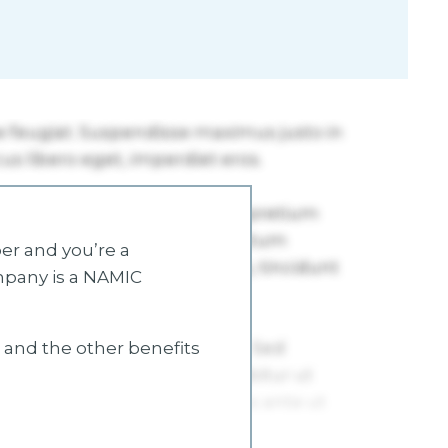
r and you’re a
mpany is a NAMIC
s and the other benefits