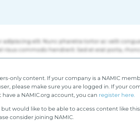
s-only content. If your company is a NAMIC membe
ser, please make sure you are logged in. If your co
 have a NAMIC.org account, you can
register here.
but would like to be able to access content like thi
ease consider joining NAMIC.