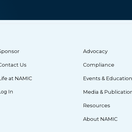
Sponsor
Advocacy
Contact Us
Compliance
Life at NAMIC
Events & Educatio
Log In
Media & Publicatio
Resources
About NAMIC