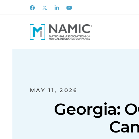
Facebook
X
LinkedIn
Youtube
MAY 11, 2026
Georgia: O
Can