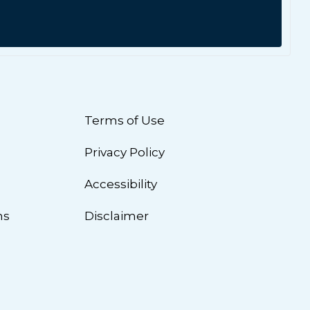
Terms of Use
Privacy Policy
n
Accessibility
ns
Disclaimer