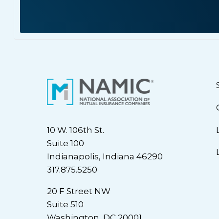
10 W. 106th St.
Suite 100
Indianapolis, Indiana 46290
317.875.5250
20 F Street NW
Suite 510
Washington, DC 20001