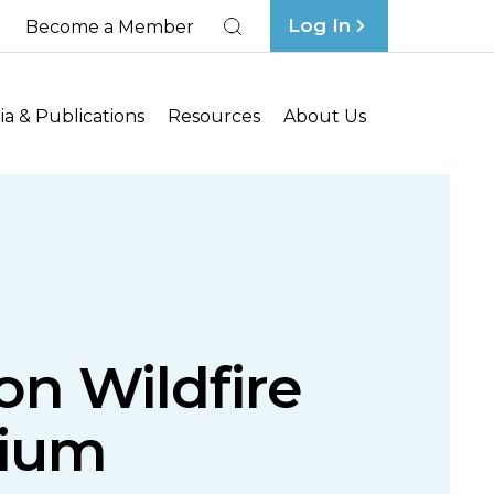
Log In
Become a Member
Search
a & Publications
Resources
About Us
on Wildfire
rium