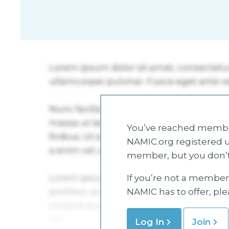
You’ve reached member
NAMIC.org registered u
member, but you don’t
If you’re not a member 
NAMIC has to offer, pl
Log In
Join