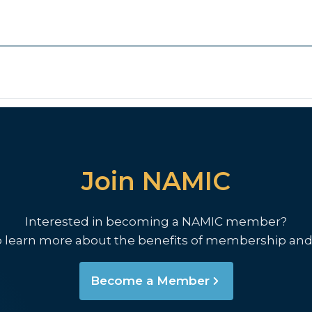
Join NAMIC
Interested in becoming a NAMIC member?
o learn more about the benefits of membership and
Become a Member