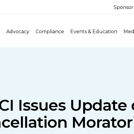
Sponsor
Advocacy
Compliance
Events & Education
Medi
CI Issues Update 
cellation Morato