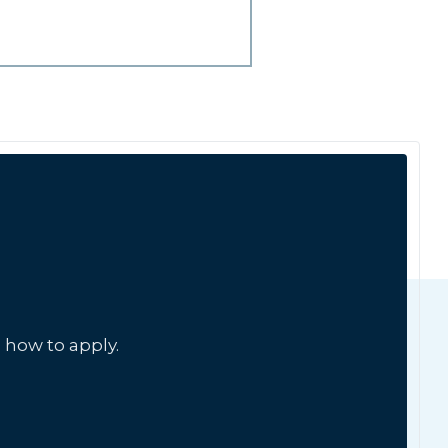
 how to apply.