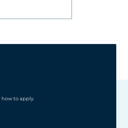
 how to apply.