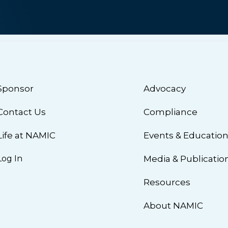
Sponsor
Advocacy
Contact Us
Compliance
Life at NAMIC
Events & Educatio
Log In
Media & Publicatio
Resources
About NAMIC