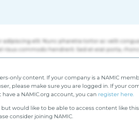
s-only content. If your company is a NAMIC membe
ser, please make sure you are logged in. If your co
 have a NAMIC.org account, you can
register here.
but would like to be able to access content like thi
ease consider joining NAMIC.