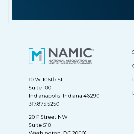
10 W. 106th St.
Suite 100
Indianapolis, Indiana 46290
317.875.5250
20 F Street NW
Suite 510
Washington, DC 20001