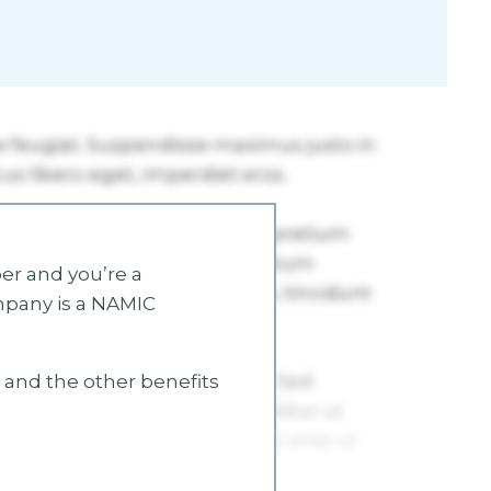
r and you’re a
mpany is a NAMIC
s and the other benefits