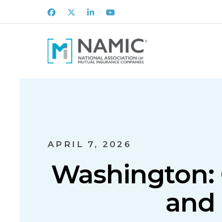
Facebook
X
LinkedIn
Youtube
APRIL 7, 2026
Washington: 
and 