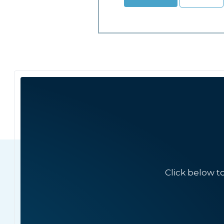
Click below t