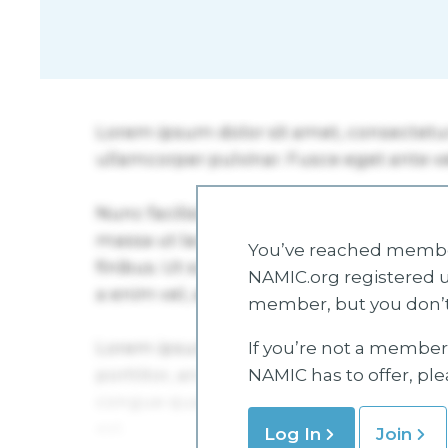
You’ve reached member
NAMIC.org registered u
member, but you don’t
If you’re not a member 
NAMIC has to offer, pl
Log In
Join