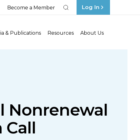
Log In
Become a Member
Search
a & Publications
Resources
About Us
al Nonrenewal
 Call