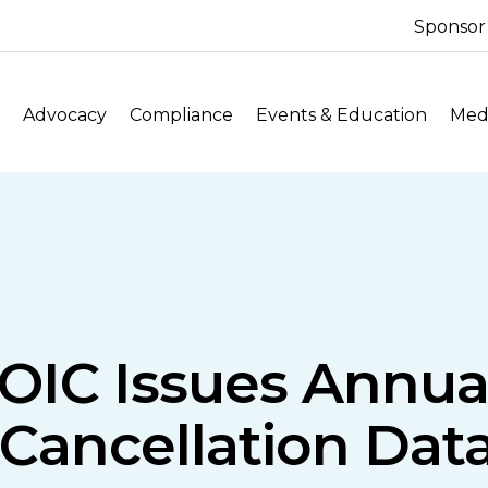
Sponsor
Advocacy
Compliance
Events & Education
Medi
OIC Issues Annu
Cancellation Data