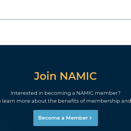
Join NAMIC
Interested in becoming a NAMIC member?
o learn more about the benefits of membership and
Become a Member