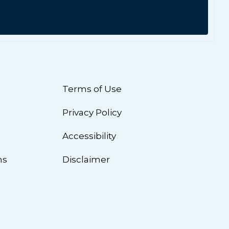
Terms of Use
Privacy Policy
n
Accessibility
ns
Disclaimer