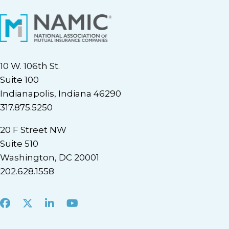
10 W. 106th St.
Suite 100
Indianapolis, Indiana 46290
317.875.5250
20 F Street NW
Suite 510
Washington, DC 20001
202.628.1558
Facebook
X
LinkedIn
Youtube