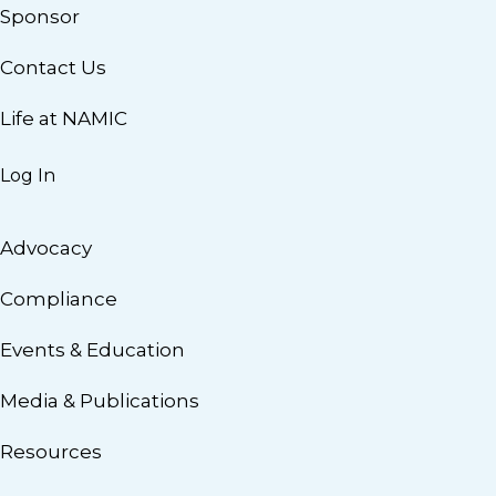
Sponsor
Contact Us
Life at NAMIC
Log In
Advocacy
Compliance
Events & Education
Media & Publications
Resources