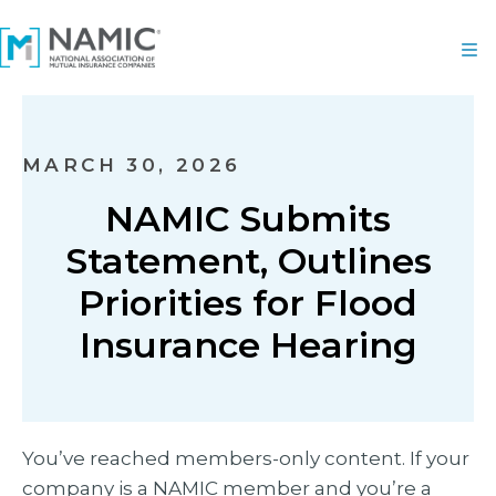
MARCH 30, 2026
NAMIC Submits
Statement, Outlines
Priorities for Flood
Insurance Hearing
You’ve reached members-only content. If your
company is a NAMIC member and you’re a