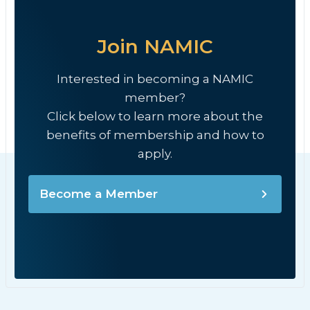
Join NAMIC
Interested in becoming a NAMIC
member?
Click below to learn more about the
benefits of membership and how to
apply.
Become a Member