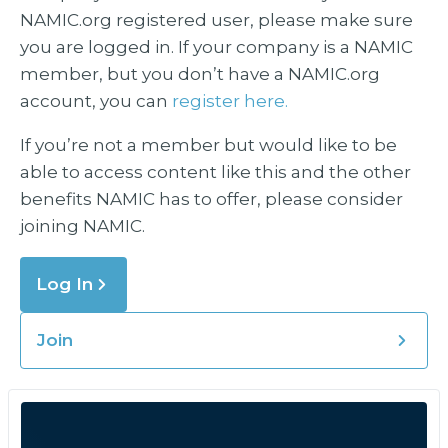
NAMIC.org registered user, please make sure
you are logged in. If your company is a NAMIC
member, but you don’t have a NAMIC.org
account, you can
register here.
If you’re not a member but would like to be
able to access content like this and the other
benefits NAMIC has to offer, please consider
joining NAMIC.
Log In
Join