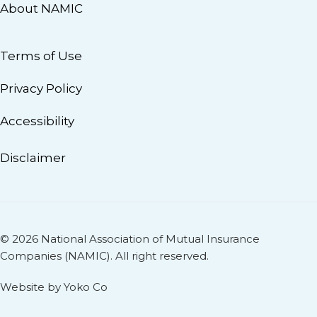
About NAMIC
Terms of Use
Privacy Policy
Accessibility
Disclaimer
© 2026 National Association of Mutual Insurance
Companies (NAMIC). All right reserved.
Website by Yoko Co