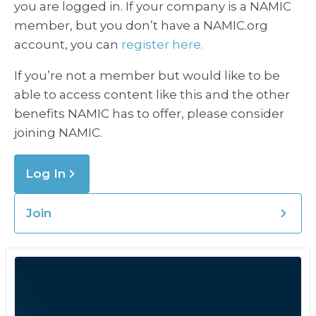
you are logged in. If your company is a NAMIC
member, but you don’t have a NAMIC.org
account, you can
register here.
If you’re not a member but would like to be
able to access content like this and the other
benefits NAMIC has to offer, please consider
joining NAMIC.
Log In
Join