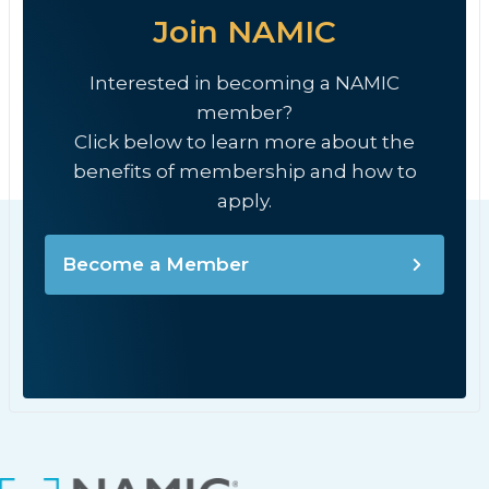
Join NAMIC
Interested in becoming a NAMIC
member?
Click below to learn more about the
benefits of membership and how to
apply.
Become a Member