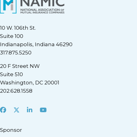
10 W. 106th St.
Suite 100
Indianapolis, Indiana 46290
317.875.5250
20 F Street NW
Suite 510
Washington, DC 20001
202.628.1558
Facebook
X
LinkedIn
Youtube
Sponsor