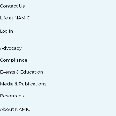
Contact Us
Life at NAMIC
Log In
Advocacy
Compliance
Events & Education
Media & Publications
Resources
About NAMIC