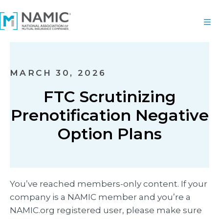
MARCH 30, 2026
FTC Scrutinizing
Prenotification Negative
Option Plans
You’ve reached members-only content. If your
company is a NAMIC member and you’re a
NAMIC.org registered user, please make sure