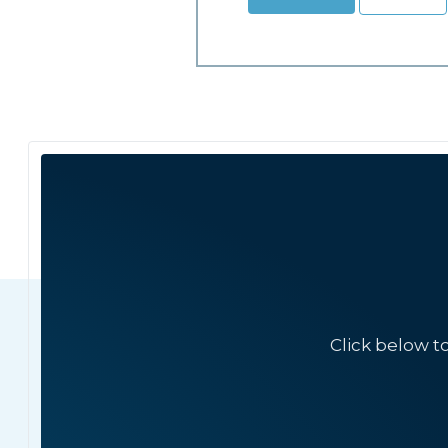
Click below t