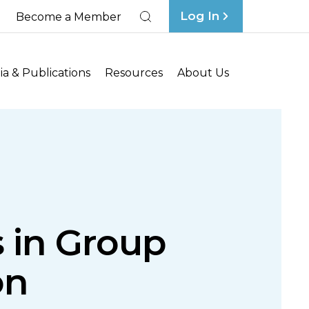
Log In
Become a Member
Search
a & Publications
Resources
About Us
s in Group
on