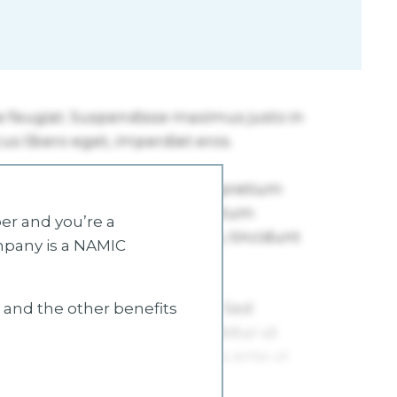
r and you’re a
mpany is a NAMIC
s and the other benefits