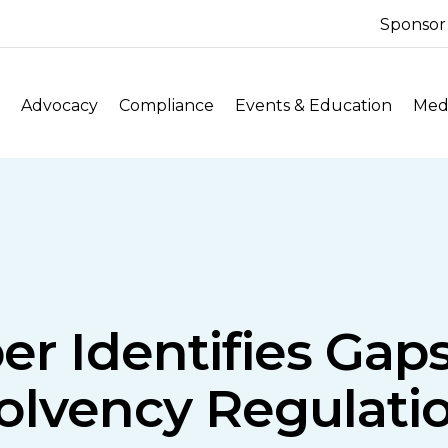
Sponsor
Advocacy
Compliance
Events & Education
Medi
er Identifies Gap
olvency Regulati