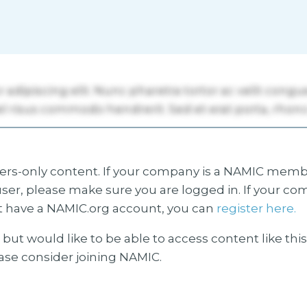
s-only content. If your company is a NAMIC membe
ser, please make sure you are logged in. If your co
 have a NAMIC.org account, you can
register here.
but would like to be able to access content like thi
ease consider joining NAMIC.