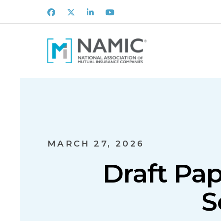
Facebook
X
LinkedIn
Youtube
MARCH 27, 2026
Draft Pap
S