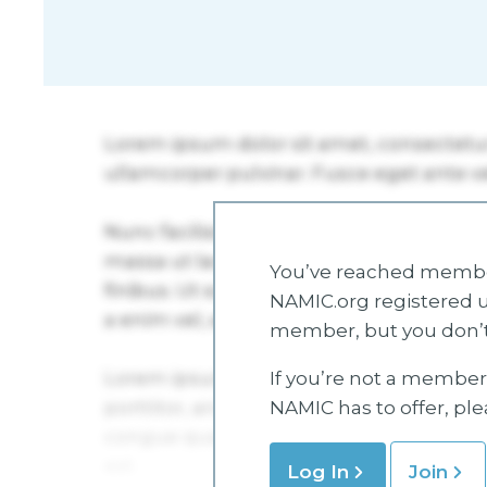
You’ve reached member
NAMIC.org registered u
member, but you don’t
If you’re not a member 
NAMIC has to offer, pl
Log In
Join