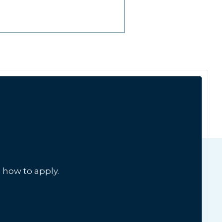
 how to apply.