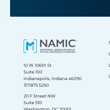
10 W. 106th St.
Suite 100
Indianapolis, Indiana 46290
317.875.5250
20 F Street NW
Suite 510
Washington, DC 20001