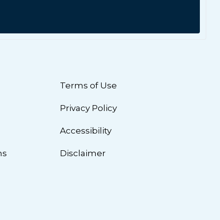
Terms of Use
Privacy Policy
n
Accessibility
ns
Disclaimer