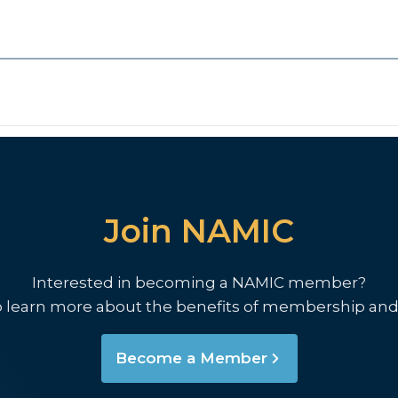
Join NAMIC
Interested in becoming a NAMIC member?
o learn more about the benefits of membership and
Become a Member