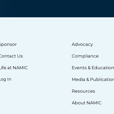
Sponsor
Advocacy
Contact Us
Compliance
Life at NAMIC
Events & Educatio
Log In
Media & Publicatio
Resources
About NAMIC