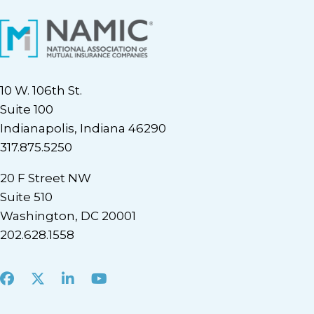
10 W. 106th St.
Suite 100
Indianapolis, Indiana 46290
317.875.5250
20 F Street NW
Suite 510
Washington, DC 20001
202.628.1558
Facebook
X
LinkedIn
Youtube