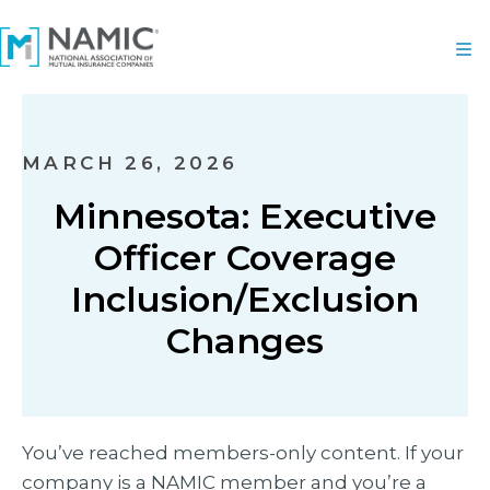
MARCH 26, 2026
Minnesota: Executive
Officer Coverage
Inclusion/Exclusion
Changes
You’ve reached members-only content. If your
company is a NAMIC member and you’re a