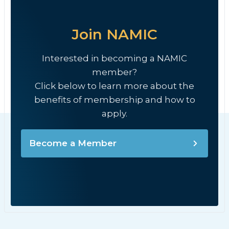
Join NAMIC
Interested in becoming a NAMIC
member?
Click below to learn more about the
benefits of membership and how to
apply.
Become a Member