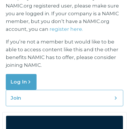
NAMIC.org registered user, please make sure
you are logged in. If your company is a NAMIC
member, but you don’t have a NAMIC.org
account, you can
register here.
If you’re not a member but would like to be
able to access content like this and the other
benefits NAMIC has to offer, please consider
joining NAMIC.
Log In
Join