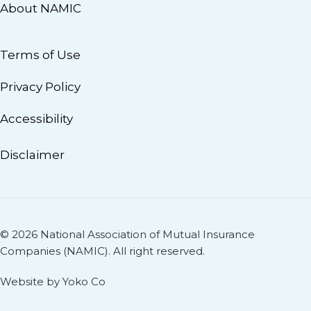
About NAMIC
Terms of Use
Privacy Policy
Accessibility
Disclaimer
© 2026 National Association of Mutual Insurance
Companies (NAMIC). All right reserved.
Website by Yoko Co