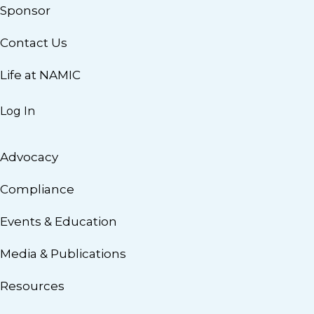
Sponsor
Contact Us
Life at NAMIC
Log In
Advocacy
Compliance
Events & Education
Media & Publications
Resources