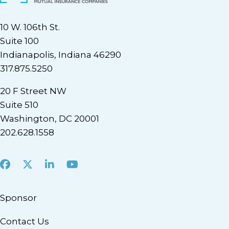
10 W. 106th St.
Suite 100
Indianapolis, Indiana 46290
317.875.5250
20 F Street NW
Suite 510
Washington, DC 20001
202.628.1558
Facebook
X
LinkedIn
Youtube
Sponsor
Contact Us