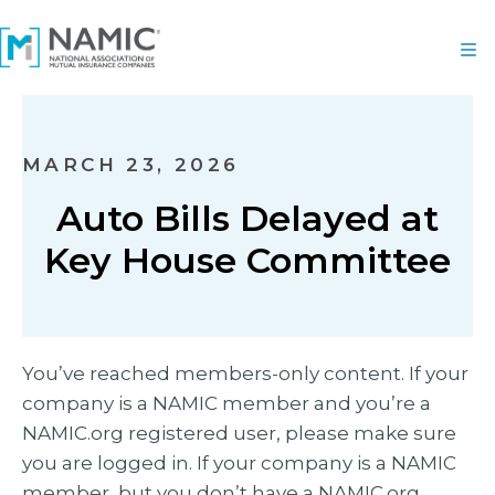
MARCH 23, 2026
Auto Bills Delayed at
Key House Committee
You’ve reached members-only content. If your
company is a NAMIC member and you’re a
NAMIC.org registered user, please make sure
you are logged in. If your company is a NAMIC
member, but you don’t have a NAMIC.org