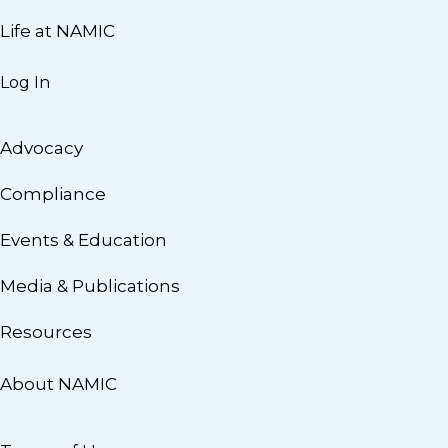
Life at NAMIC
Log In
Advocacy
Compliance
Events & Education
Media & Publications
Resources
About NAMIC