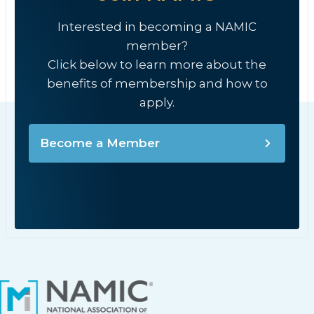
Interested in becoming a NAMIC
member?
Click below to learn more about the
benefits of membership and how to
apply.
Become a Member