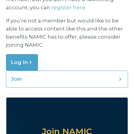
account, you can
register here.
If you’re not a member but would like to be
able to access content like this and the other
benefits NAMIC has to offer, please consider
joining NAMIC.
Log In
Join
Join NAMIC