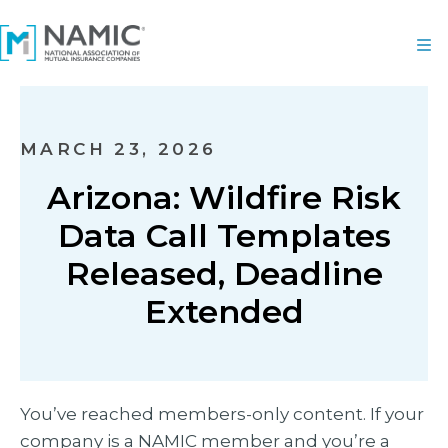
MARCH 23, 2026
Arizona: Wildfire Risk
Data Call Templates
Released, Deadline
Extended
You’ve reached members-only content. If your
company is a NAMIC member and you’re a