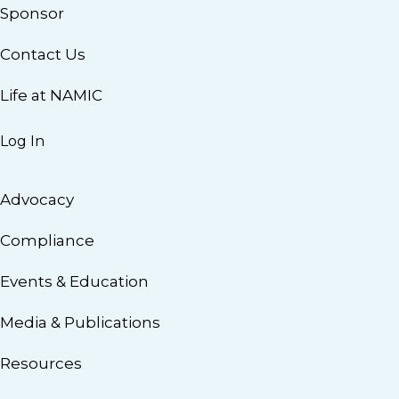
Sponsor
Contact Us
Life at NAMIC
Log In
Advocacy
Compliance
Events & Education
Media & Publications
Resources