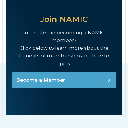
Join NAMIC
Interested in becoming a NAMIC
member?
Click below to learn more about the
benefits of membership and how to
apply.
Become a Member