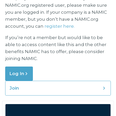
NAMIC.org registered user, please make sure
you are logged in. If your company is a NAMIC
member, but you don’t have a NAMIC.org
account, you can
register here.
If you’re not a member but would like to be
able to access content like this and the other
benefits NAMIC has to offer, please consider
joining NAMIC.
Log In
Join