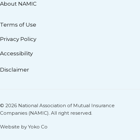
About NAMIC
Terms of Use
Privacy Policy
Accessibility
Disclaimer
© 2026 National Association of Mutual Insurance
Companies (NAMIC). All right reserved.
Website by Yoko Co