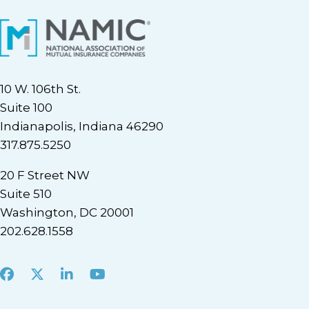
10 W. 106th St.
Suite 100
Indianapolis, Indiana 46290
317.875.5250
20 F Street NW
Suite 510
Washington, DC 20001
202.628.1558
Facebook
X
LinkedIn
Youtube