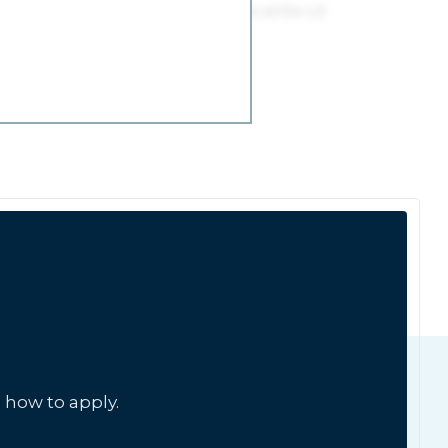
 how to apply.