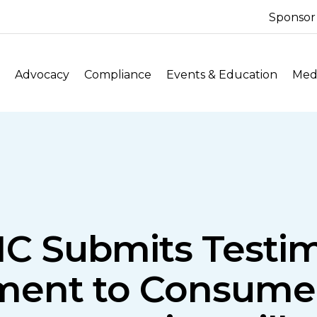
Sponsor
Advocacy
Compliance
Events & Education
Medi
IC Submits Testi
nt to Consumer