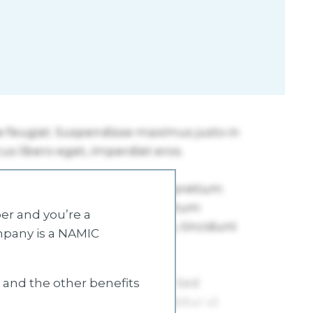
r and you’re a
mpany is a NAMIC
s and the other benefits