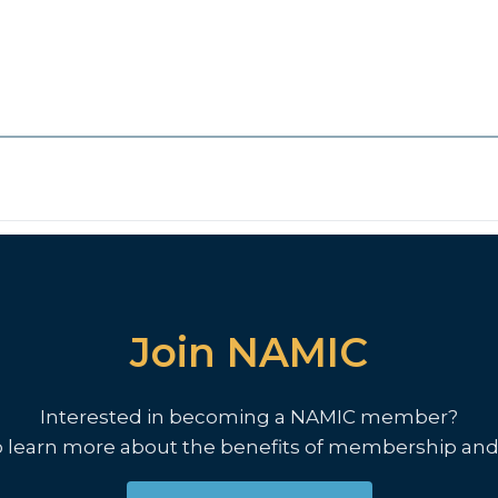
Join NAMIC
Interested in becoming a NAMIC member?
o learn more about the benefits of membership and