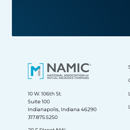
10 W. 106th St.
Suite 100
Indianapolis, Indiana 46290
317.875.5250