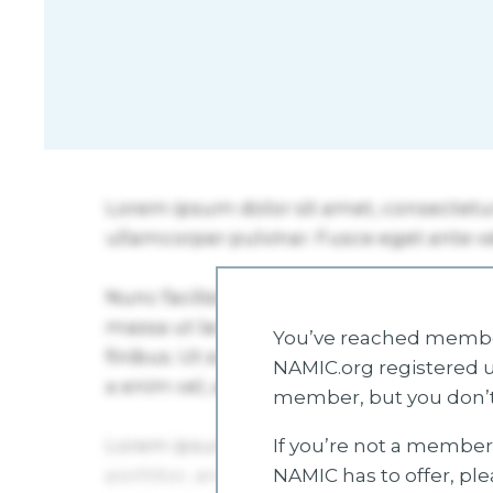
You’ve reached member
NAMIC.org registered u
member, but you don’t
If you’re not a member 
NAMIC has to offer, pl