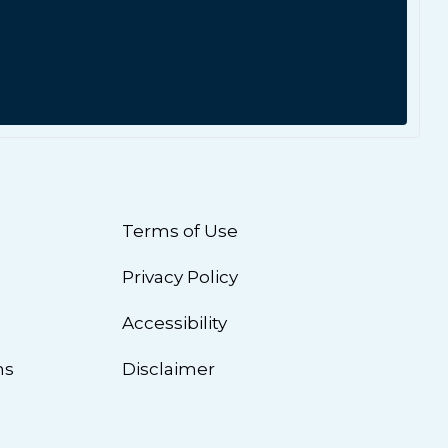
Terms of Use
Privacy Policy
n
Accessibility
ns
Disclaimer