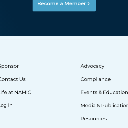
Become a Member
Sponsor
Advocacy
Contact Us
Compliance
Life at NAMIC
Events & Educatio
Log In
Media & Publicatio
Resources