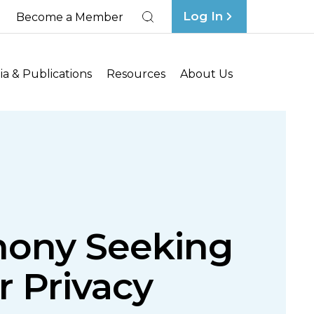
Log In
Become a Member
Search
a & Publications
Resources
About Us
mony Seeking
 Privacy