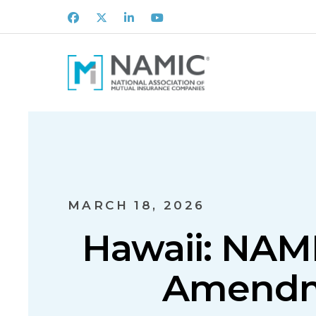
Facebook
X
LinkedIn
Youtube
MARCH 18, 2026
Hawaii: NAM
Amendme