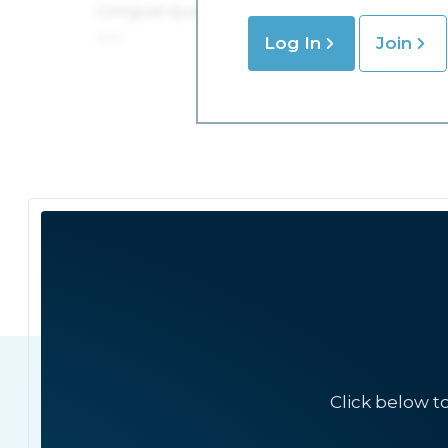
Log In
Join
Click below t