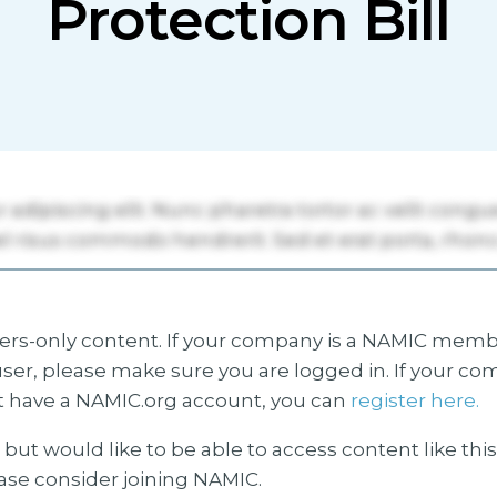
Protection Bill
s-only content. If your company is a NAMIC membe
ser, please make sure you are logged in. If your co
 have a NAMIC.org account, you can
register here.
but would like to be able to access content like thi
ease consider joining NAMIC.