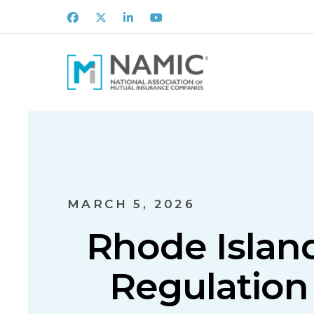
Facebook
X
LinkedIn
Youtube
MARCH 5, 2026
Rhode Isla
Regulation 