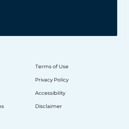
Terms of Use
Privacy Policy
n
Accessibility
ns
Disclaimer