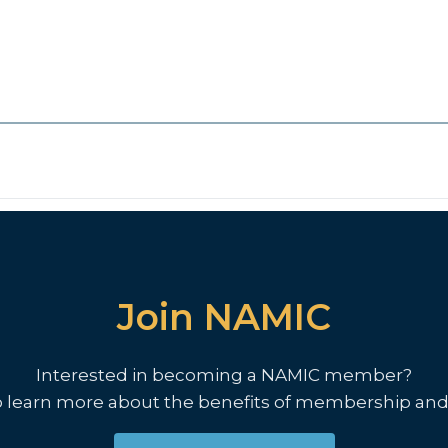
Join NAMIC
Interested in becoming a NAMIC member?
o learn more about the benefits of membership and