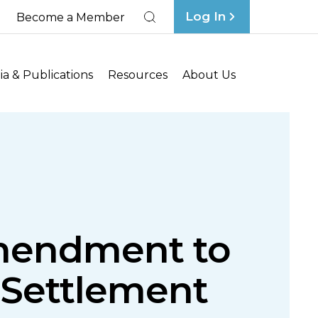
Log In
Become a Member
Search
a & Publications
Resources
About Us
mendment to
s Settlement