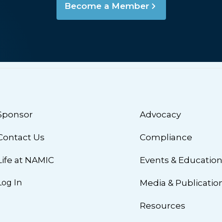
Become a Member
Sponsor
Advocacy
Contact Us
Compliance
Life at NAMIC
Events & Educatio
Log In
Media & Publicatio
Resources