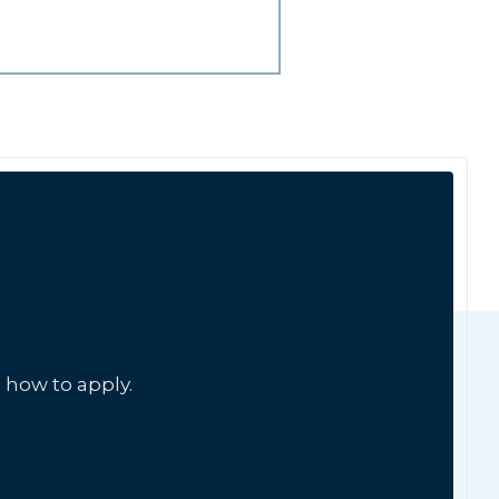
 how to apply.