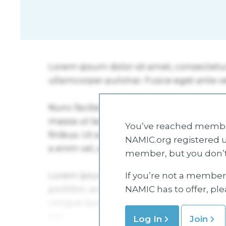
You’ve reached member
NAMIC.org registered u
member, but you don’t
If you’re not a member 
NAMIC has to offer, pl
Log In
Join