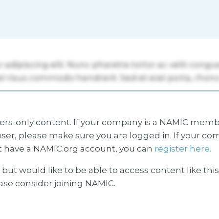
s-only content. If your company is a NAMIC membe
ser, please make sure you are logged in. If your co
 have a NAMIC.org account, you can
register here.
but would like to be able to access content like thi
ease consider joining NAMIC.