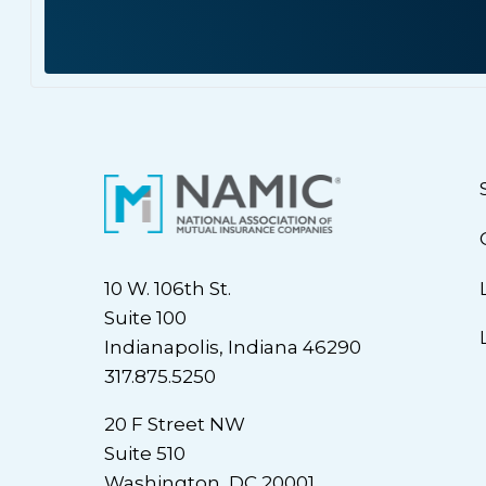
10 W. 106th St.
Suite 100
Indianapolis, Indiana 46290
317.875.5250
20 F Street NW
Suite 510
Washington, DC 20001