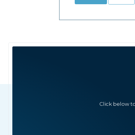
Click below t