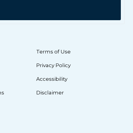
Terms of Use
Privacy Policy
n
Accessibility
ns
Disclaimer