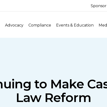
Sponsor
Advocacy
Compliance
Events & Education
Medi
uing to Make Case
Law Reform