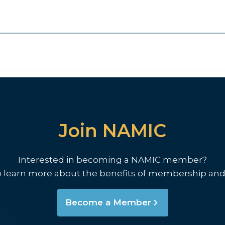
Join NAMIC
Interested in becoming a NAMIC member?
o learn more about the benefits of membership and
Become a Member