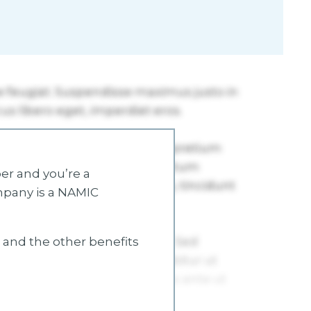
r and you’re a
mpany is a NAMIC
s and the other benefits