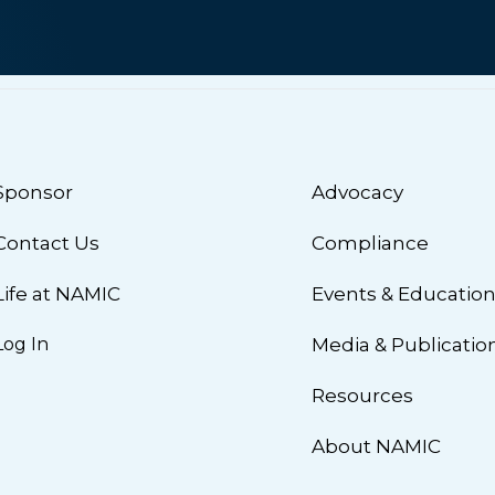
Sponsor
Advocacy
Contact Us
Compliance
Life at NAMIC
Events & Educatio
Log In
Media & Publicatio
Resources
About NAMIC