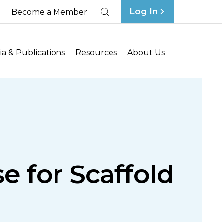
Log In
Become a Member
Search
a & Publications
Resources
About Us
 for Scaffold