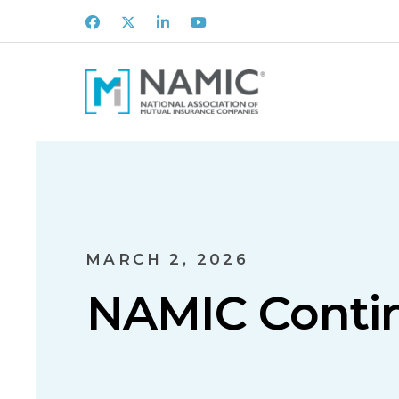
Facebook
X
LinkedIn
Youtube
MARCH 2, 2026
NAMIC Contin