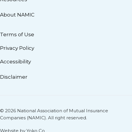
About NAMIC
Terms of Use
Privacy Policy
Accessibility
Disclaimer
© 2026 National Association of Mutual Insurance
Companies (NAMIC). All right reserved.
Website by Yoko Co