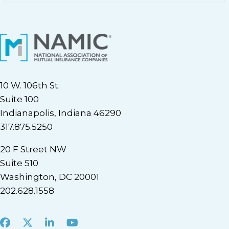
10 W. 106th St.
Suite 100
Indianapolis, Indiana 46290
317.875.5250
20 F Street NW
Suite 510
Washington, DC 20001
202.628.1558
Facebook
X
LinkedIn
Youtube