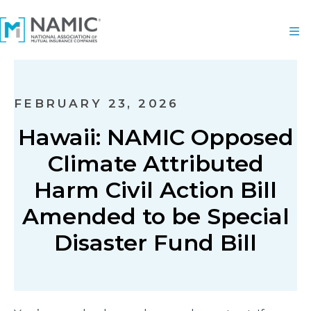
FEBRUARY 23, 2026
Hawaii: NAMIC Opposed
Climate Attributed
Harm Civil Action Bill
Amended to be Special
Disaster Fund Bill