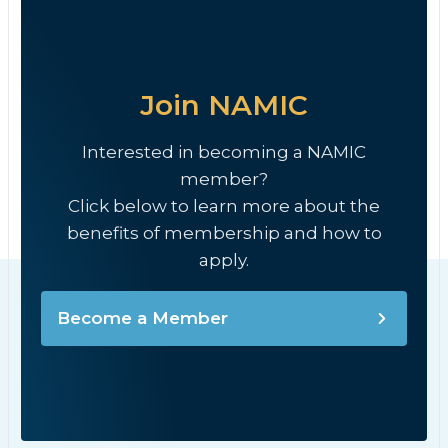
Join NAMIC
Interested in becoming a NAMIC
member?
Click below to learn more about the
benefits of membership and how to
apply.
Become a Member