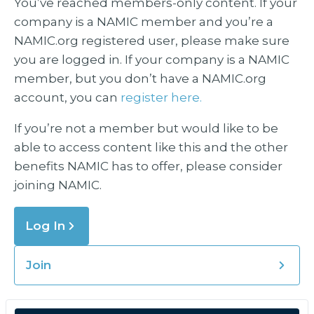
You’ve reached members-only content. If your
company is a NAMIC member and you’re a
NAMIC.org registered user, please make sure
you are logged in. If your company is a NAMIC
member, but you don’t have a NAMIC.org
account, you can
register here.
If you’re not a member but would like to be
able to access content like this and the other
benefits NAMIC has to offer, please consider
joining NAMIC.
Log In
Join