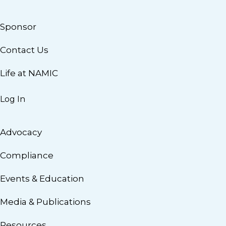
Sponsor
Contact Us
Life at NAMIC
Log In
Advocacy
Compliance
Events & Education
Media & Publications
Resources