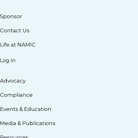
Sponsor
Contact Us
Life at NAMIC
Log In
Advocacy
Compliance
Events & Education
Media & Publications
Resources