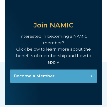
Join NAMIC
Interested in becoming a NAMIC
member?
Click below to learn more about the
benefits of membership and how to
apply.
Become a Member