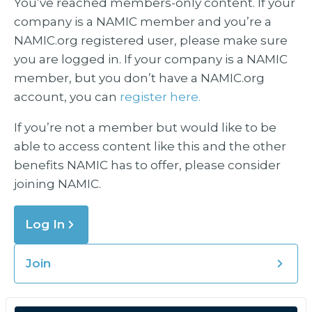
You’ve reached members-only content. If your
company is a NAMIC member and you’re a
NAMIC.org registered user, please make sure
you are logged in. If your company is a NAMIC
member, but you don’t have a NAMIC.org
account, you can
register here.
If you’re not a member but would like to be
able to access content like this and the other
benefits NAMIC has to offer, please consider
joining NAMIC.
Log In
Join