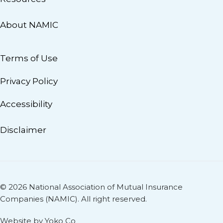
About NAMIC
Terms of Use
Privacy Policy
Accessibility
Disclaimer
© 2026 National Association of Mutual Insurance
Companies (NAMIC). All right reserved.
Website by Yoko Co