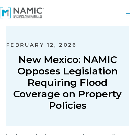
FEBRUARY 12, 2026
New Mexico: NAMIC
Opposes Legislation
Requiring Flood
Coverage on Property
Policies