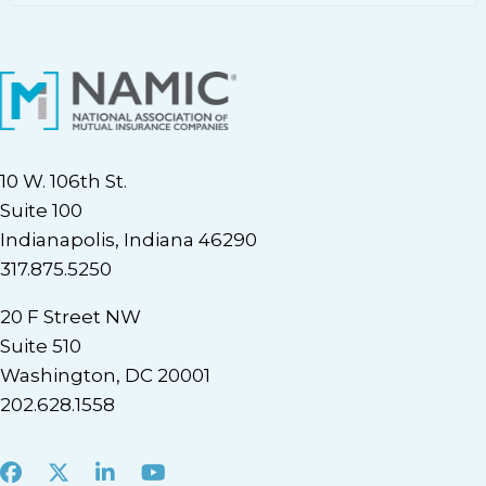
10 W. 106th St.
Suite 100
Indianapolis, Indiana 46290
317.875.5250
20 F Street NW
Suite 510
Washington, DC 20001
202.628.1558
Facebook
X
LinkedIn
Youtube