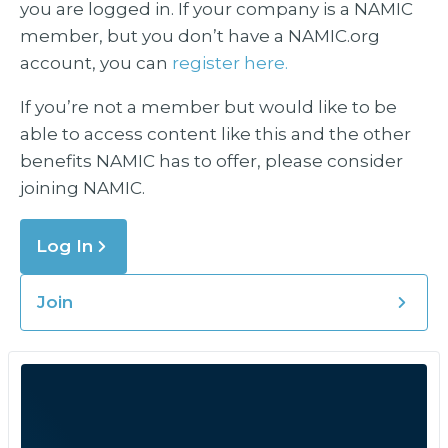
you are logged in. If your company is a NAMIC
member, but you don’t have a NAMIC.org
account, you can
register here.
If you’re not a member but would like to be
able to access content like this and the other
benefits NAMIC has to offer, please consider
joining NAMIC.
Log In
Join