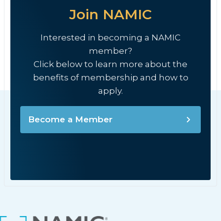
Join NAMIC
Interested in becoming a NAMIC
member?
Click below to learn more about the
benefits of membership and how to
apply.
Become a Member