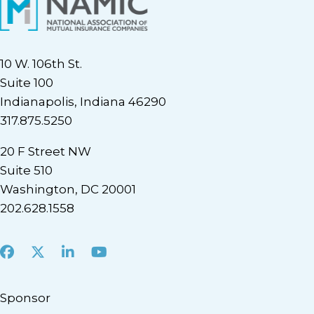
10 W. 106th St.
Suite 100
Indianapolis, Indiana 46290
317.875.5250
20 F Street NW
Suite 510
Washington, DC 20001
202.628.1558
Facebook
X
LinkedIn
Youtube
Sponsor