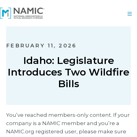
FEBRUARY 11, 2026
Idaho: Legislature
Introduces Two Wildfire
Bills
You’ve reached members-only content. If your
company is a NAMIC member and you’re a
NAMIC.org registered user, please make sure