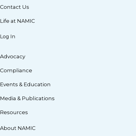
Contact Us
Life at NAMIC
Log In
Advocacy
Compliance
Events & Education
Media & Publications
Resources
About NAMIC