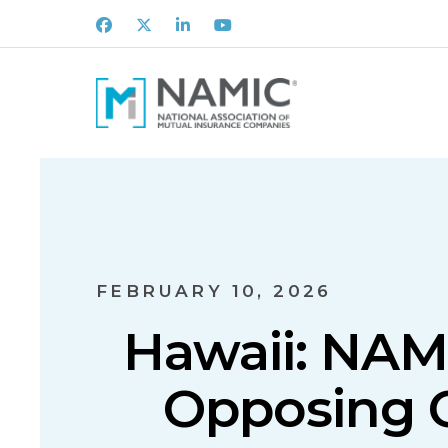
Facebook
X
LinkedIn
Youtube
FEBRUARY 10, 2026
Hawaii: NAM
Opposing C