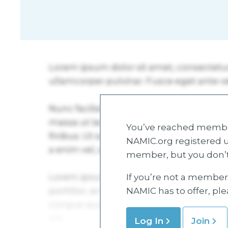
You’ve reached member
NAMIC.org registered u
member, but you don’t
If you’re not a member 
NAMIC has to offer, pl
Log In
Join