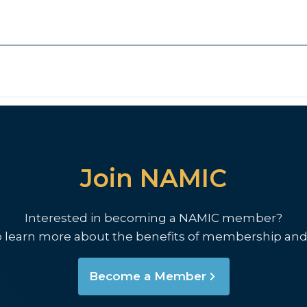
Join NAMIC
Interested in becoming a NAMIC member?
o learn more about the benefits of membership and
Become a Member