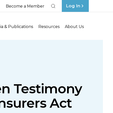
Log In
Become a Member
Search
a & Publications
Resources
About Us
en Testimony
nsurers Act