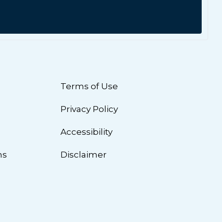
Terms of Use
Privacy Policy
n
Accessibility
ns
Disclaimer