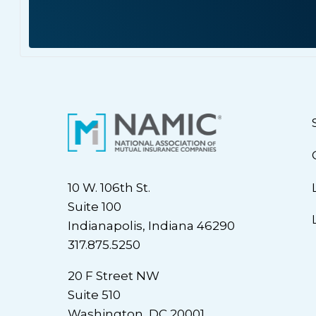
10 W. 106th St.
Suite 100
Indianapolis, Indiana 46290
317.875.5250
20 F Street NW
Suite 510
Washington, DC 20001