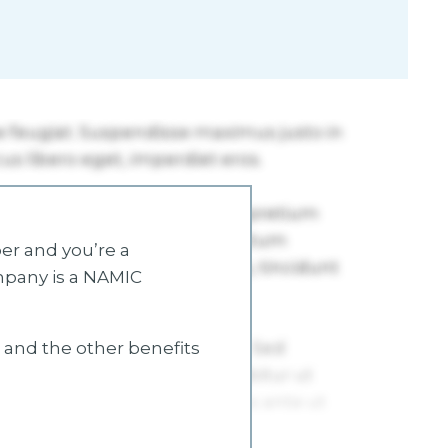
r and you’re a
mpany is a NAMIC
s and the other benefits