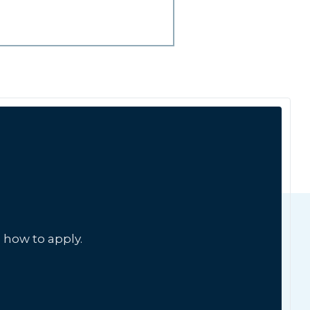
 how to apply.