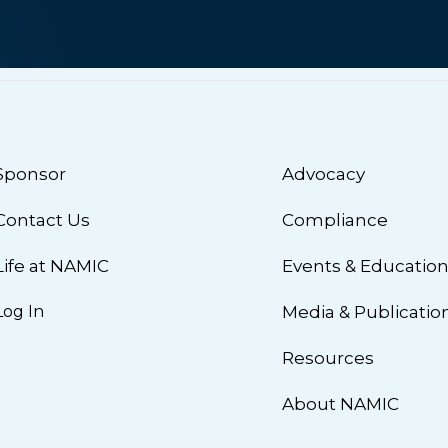
Sponsor
Advocacy
Contact Us
Compliance
Life at NAMIC
Events & Educatio
Log In
Media & Publicatio
Resources
About NAMIC