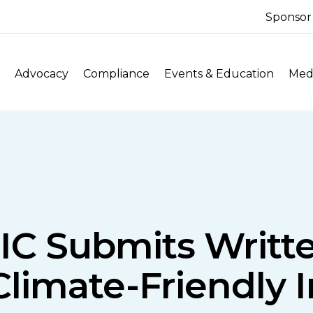
Sponsor
Advocacy
Compliance
Events & Education
Medi
IC Submits Writt
limate-Friendly I