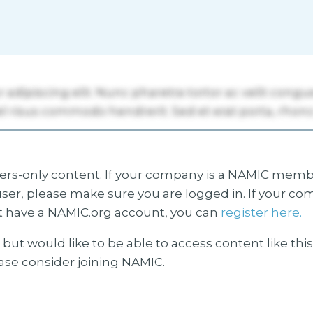
s-only content. If your company is a NAMIC membe
ser, please make sure you are logged in. If your co
 have a NAMIC.org account, you can
register here.
but would like to be able to access content like thi
ease consider joining NAMIC.