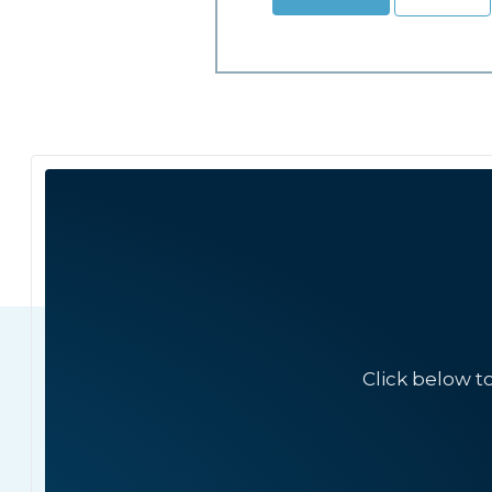
Click below t