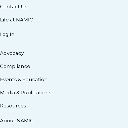
Contact Us
Life at NAMIC
Log In
Advocacy
Compliance
Events & Education
Media & Publications
Resources
About NAMIC