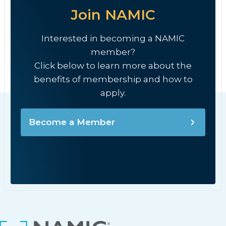
Join NAMIC
Interested in becoming a NAMIC
member?
Click below to learn more about the
benefits of membership and how to
apply.
Become a Member