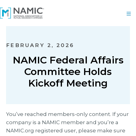
FEBRUARY 2, 2026
NAMIC Federal Affairs
Committee Holds
Kickoff Meeting
You’ve reached members-only content. If your
company is a NAMIC member and you’re a
NAMIC.org registered user, please make sure