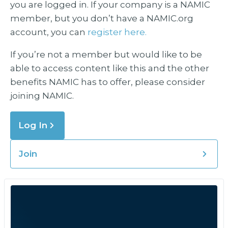
you are logged in. If your company is a NAMIC
member, but you don’t have a NAMIC.org
account, you can
register here.
If you’re not a member but would like to be
able to access content like this and the other
benefits NAMIC has to offer, please consider
joining NAMIC.
Log In
Join