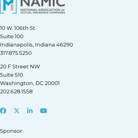
10 W. 106th St.
Suite 100
Indianapolis, Indiana 46290
317.875.5250
20 F Street NW
Suite 510
Washington, DC 20001
202.628.1558
Facebook
X
LinkedIn
Youtube
Sponsor