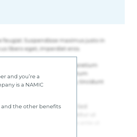
r and you’re a
mpany is a NAMIC
s and the other benefits