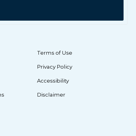
Terms of Use
Privacy Policy
n
Accessibility
ns
Disclaimer