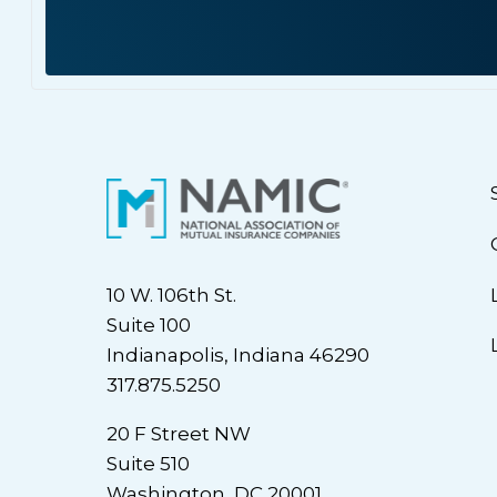
10 W. 106th St.
Suite 100
Indianapolis, Indiana 46290
317.875.5250
20 F Street NW
Suite 510
Washington, DC 20001