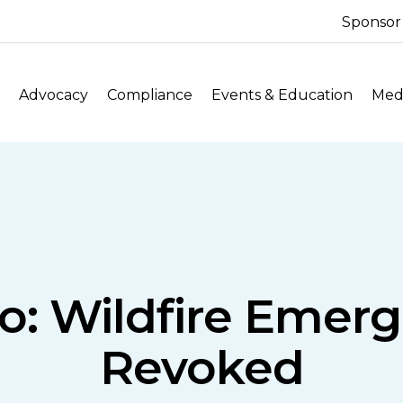
Sponsor
Advocacy
Compliance
Events & Education
Medi
: Wildfire Emer
Revoked