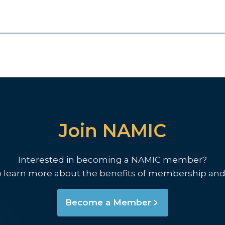
Join NAMIC
Interested in becoming a NAMIC member?
o learn more about the benefits of membership and
Become a Member