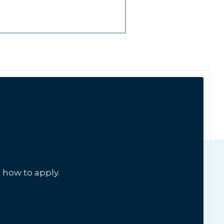
 how to apply.