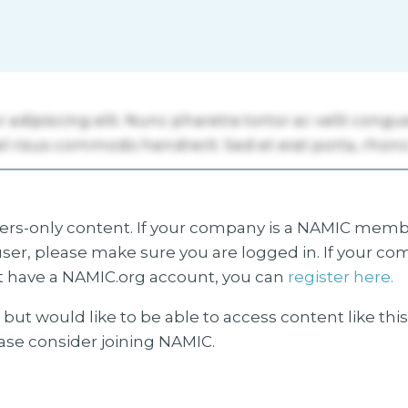
s-only content. If your company is a NAMIC membe
ser, please make sure you are logged in. If your co
 have a NAMIC.org account, you can
register here.
but would like to be able to access content like thi
ease consider joining NAMIC.