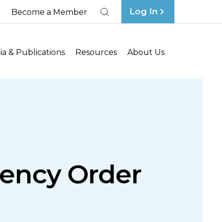
Log In
Become a Member
Search
a & Publications
Resources
About Us
gency Order