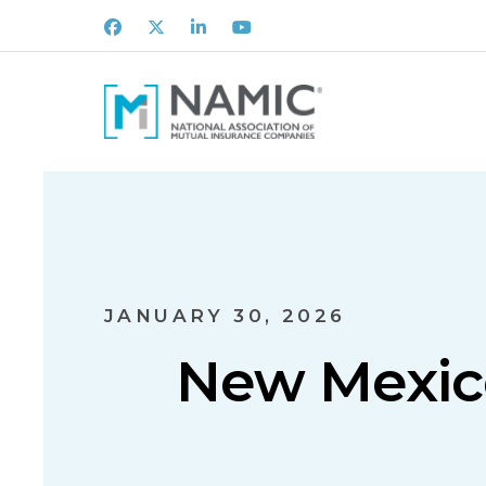
Facebook
X
LinkedIn
Youtube
JANUARY 30, 2026
New Mexico