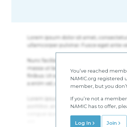
You’ve reached member
NAMIC.org registered u
member, but you don’t
If you’re not a member 
NAMIC has to offer, pl
Log In
Join