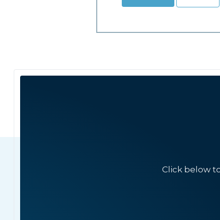
Click below t