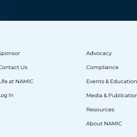
Sponsor
Advocacy
Contact Us
Compliance
Life at NAMIC
Events & Educatio
Log In
Media & Publicatio
Resources
About NAMIC