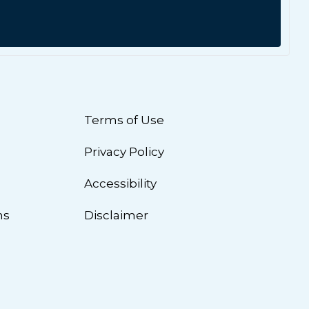
Terms of Use
Privacy Policy
n
Accessibility
ns
Disclaimer