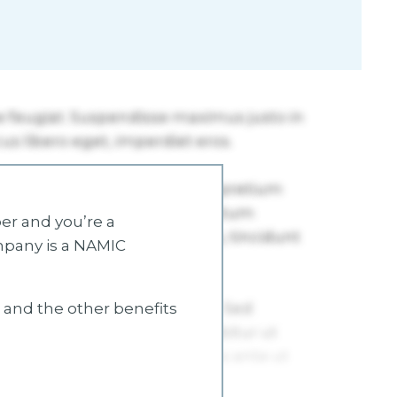
r and you’re a
mpany is a NAMIC
s and the other benefits