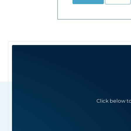
Click below t