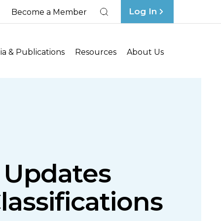
Log In
Become a Member
Search
a & Publications
Resources
About Us
s Updates
assifications