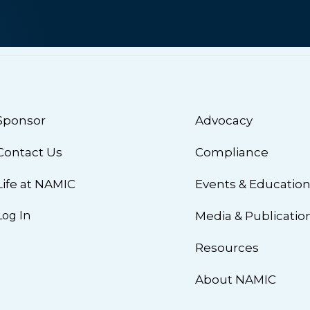
Sponsor
Advocacy
Contact Us
Compliance
Life at NAMIC
Events & Educatio
Log In
Media & Publicatio
Resources
About NAMIC