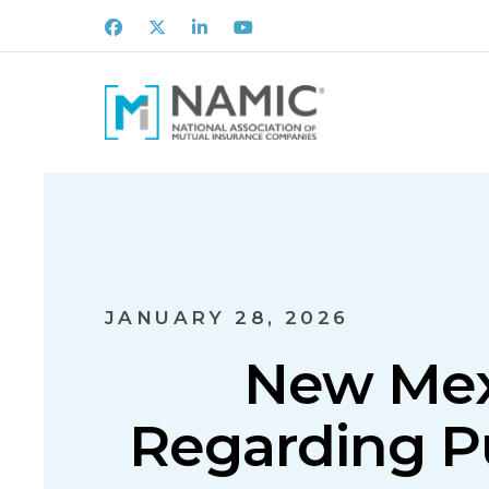
Facebook
X
LinkedIn
Youtube
JANUARY 28, 2026
New Mexi
Regarding Pu