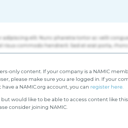
s-only content. If your company is a NAMIC membe
ser, please make sure you are logged in. If your co
 have a NAMIC.org account, you can
register here.
but would like to be able to access content like thi
ease consider joining NAMIC.