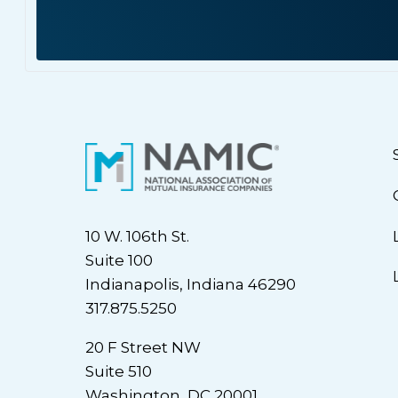
10 W. 106th St.
Suite 100
Indianapolis, Indiana 46290
317.875.5250
20 F Street NW
Suite 510
Washington, DC 20001