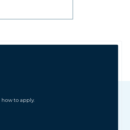
 how to apply.