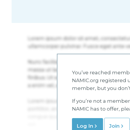
You’ve reached member
NAMIC.org registered u
member, but you don’t
If you’re not a member 
NAMIC has to offer, pl
Log In
Join