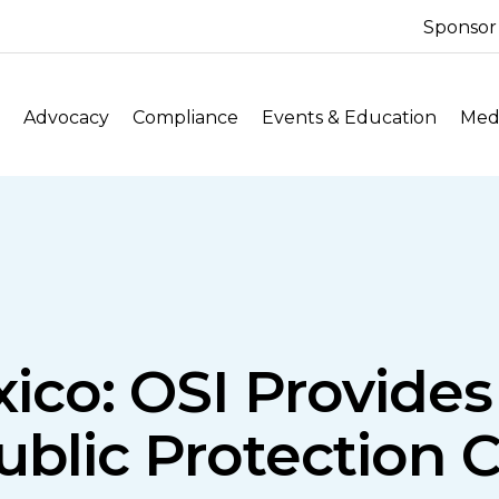
Sponsor
Advocacy
Compliance
Events & Education
Medi
co: OSI Provide
blic Protection Cl