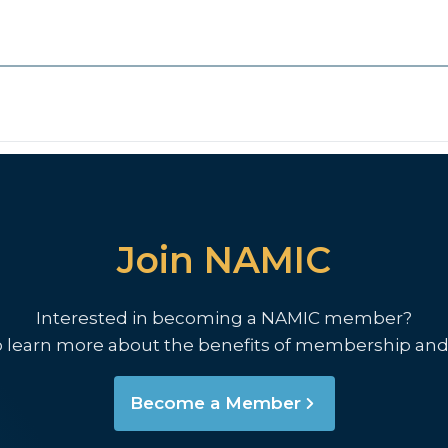
Join NAMIC
Interested in becoming a NAMIC member?
o learn more about the benefits of membership and
Become a Member