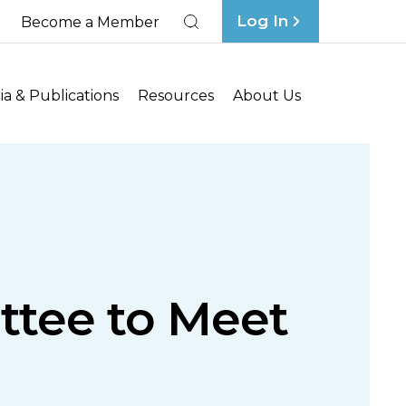
Log In
Become a Member
Search
a & Publications
Resources
About Us
ttee to Meet