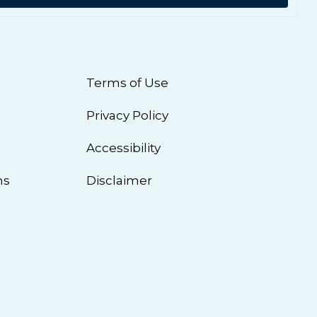
Terms of Use
Privacy Policy
n
Accessibility
ns
Disclaimer