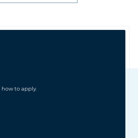
 how to apply.