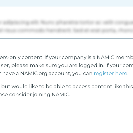
s-only content. If your company is a NAMIC membe
ser, please make sure you are logged in. If your co
 have a NAMIC.org account, you can
register here.
but would like to be able to access content like thi
ease consider joining NAMIC.