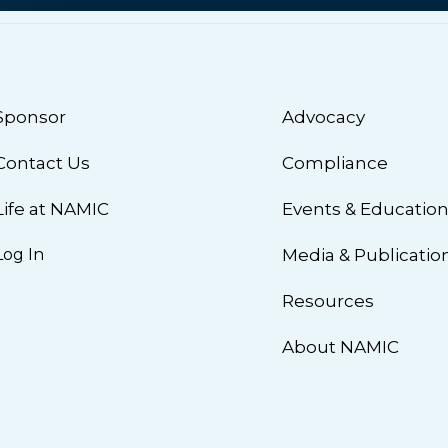
Sponsor
Advocacy
Contact Us
Compliance
Life at NAMIC
Events & Educatio
Log In
Media & Publicatio
Resources
About NAMIC