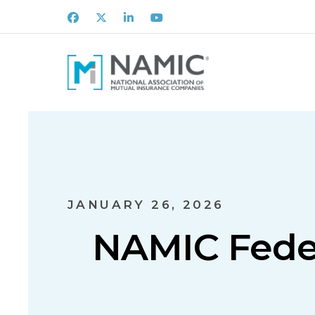
Facebook
X
LinkedIn
Youtube
JANUARY 26, 2026
NAMIC Feder