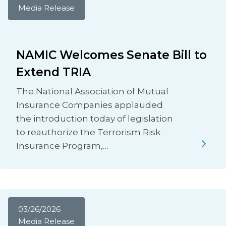
Media Release
NAMIC Welcomes Senate Bill to
Extend TRIA
The National Association of Mutual
Insurance Companies applauded
the introduction today of legislation
to reauthorize the Terrorism Risk
Insurance Program,…
03/26/2026
Media Release