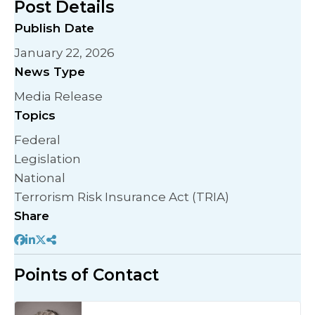
Post Details
Publish Date
January 22, 2026
News Type
Media Release
Topics
Federal
Legislation
National
Terrorism Risk Insurance Act (TRIA)
Share
Points of Contact