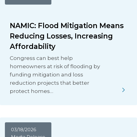
NAMIC: Flood Mitigation Means
Reducing Losses, Increasing
Affordability
Congress can best help
homeowners at risk of flooding by
funding mitigation and loss
reduction projects that better
protect homes…
03/18/2026
Media Release