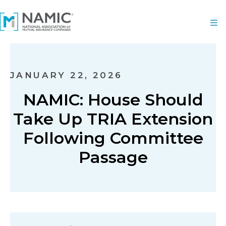
JANUARY 22, 2026
NAMIC: House Should
Take Up TRIA Extension
Following Committee
Passage