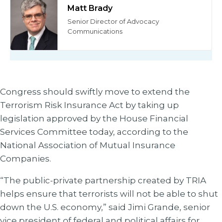
Matt Brady
Senior Director of Advocacy
Communications
Congress should swiftly move to extend the
Terrorism Risk Insurance Act by taking up
legislation approved by the House Financial
Services Committee today, according to the
National Association of Mutual Insurance
Companies.
“The public-private partnership created by TRIA
helps ensure that terrorists will not be able to shut
down the U.S. economy,” said Jimi Grande, senior
vice president of federal and political affairs for