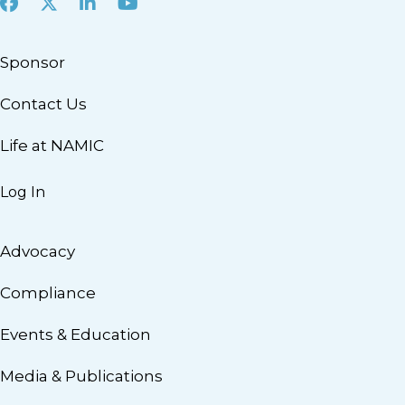
Facebook
X
LinkedIn
Youtube
Sponsor
Contact Us
Life at NAMIC
Log In
Advocacy
Compliance
Events & Education
Media & Publications