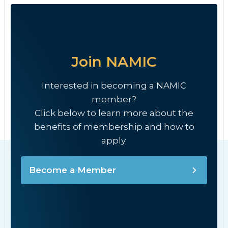
Join NAMIC
Interested in becoming a NAMIC
member?
Click below to learn more about the
benefits of membership and how to
apply.
Become a Member