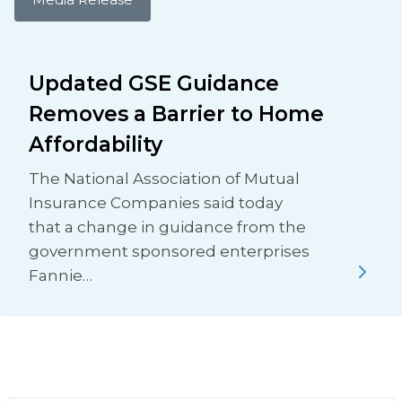
Updated GSE Guidance
Removes a Barrier to Home
Affordability
The National Association of Mutual
Insurance Companies said today
that a change in guidance from the
government sponsored enterprises
Fannie…