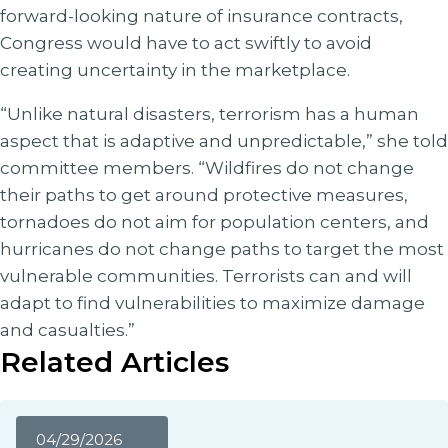
forward-looking nature of insurance contracts,
Congress would have to act swiftly to avoid
creating uncertainty in the marketplace.
“Unlike natural disasters, terrorism has a human
aspect that is adaptive and unpredictable,” she told
committee members. “Wildfires do not change
their paths to get around protective measures,
tornadoes do not aim for population centers, and
hurricanes do not change paths to target the most
vulnerable communities. Terrorists can and will
adapt to find vulnerabilities to maximize damage
and casualties.”
Related Articles
04/29/2026