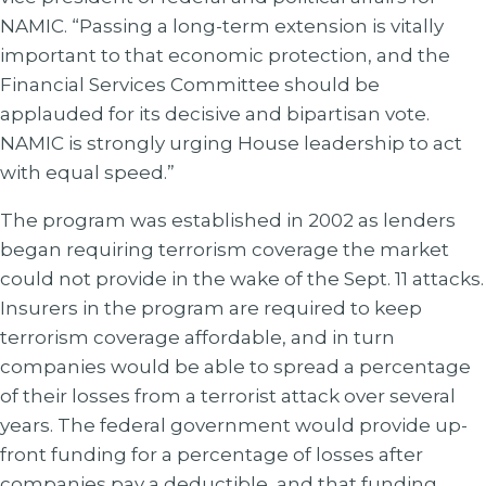
NAMIC. “Passing a long-term extension is vitally
important to that economic protection, and the
Financial Services Committee should be
applauded for its decisive and bipartisan vote.
NAMIC is strongly urging House leadership to act
with equal speed.”
The program was established in 2002 as lenders
began requiring terrorism coverage the market
could not provide in the wake of the Sept. 11 attacks.
Insurers in the program are required to keep
terrorism coverage affordable, and in turn
companies would be able to spread a percentage
of their losses from a terrorist attack over several
years. The federal government would provide up-
front funding for a percentage of losses after
companies pay a deductible, and that funding