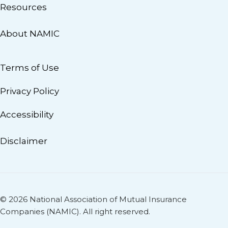
Resources
About NAMIC
Terms of Use
Privacy Policy
Accessibility
Disclaimer
© 2026 National Association of Mutual Insurance
Companies (NAMIC). All right reserved.