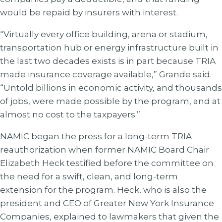
would be repaid by insurers with interest.
“Virtually every office building, arena or stadium,
transportation hub or energy infrastructure built in
the last two decades exists is in part because TRIA
made insurance coverage available,” Grande said.
“Untold billions in economic activity, and thousands
of jobs, were made possible by the program, and at
almost no cost to the taxpayers.”
NAMIC began the press for a long-term TRIA
reauthorization when former NAMIC Board Chair
Elizabeth Heck testified before the committee on
the need for a swift, clean, and long-term
extension for the program. Heck, who is also the
president and CEO of Greater New York Insurance
Companies, explained to lawmakers that given the