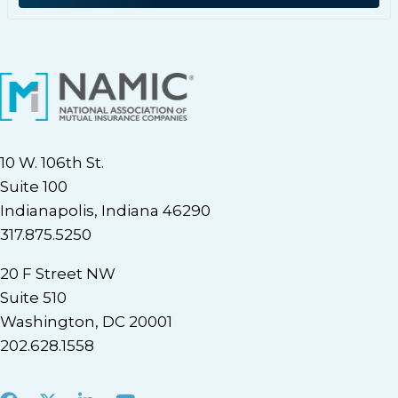
10 W. 106th St.
Suite 100
Indianapolis, Indiana 46290
317.875.5250
20 F Street NW
Suite 510
Washington, DC 20001
202.628.1558