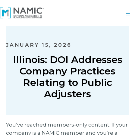
JANUARY 15, 2026
Illinois: DOI Addresses
Company Practices
Relating to Public
Adjusters
You’ve reached members-only content. If your
company is a NAMIC member and you’re a