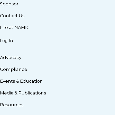
Sponsor
Contact Us
Life at NAMIC
Log In
Advocacy
Compliance
Events & Education
Media & Publications
Resources