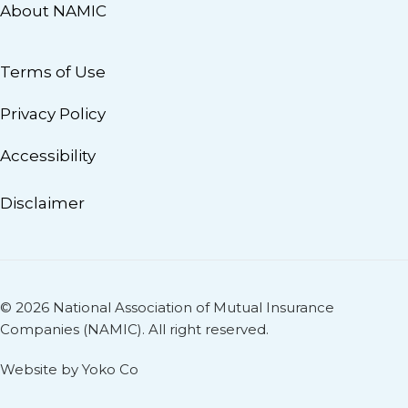
About NAMIC
Terms of Use
Privacy Policy
Accessibility
Disclaimer
© 2026 National Association of Mutual Insurance
Companies (NAMIC). All right reserved.
Website by Yoko Co