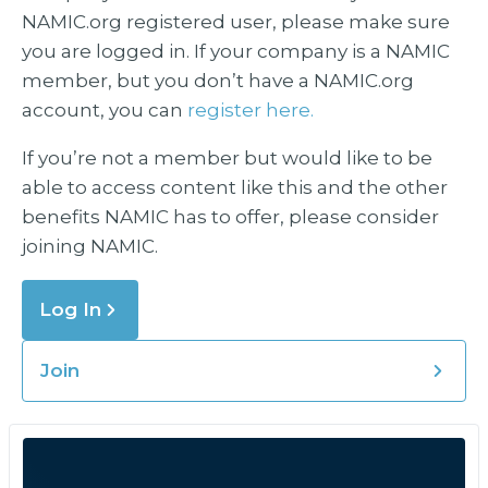
NAMIC.org registered user, please make sure
you are logged in. If your company is a NAMIC
member, but you don’t have a NAMIC.org
account, you can
register here.
If you’re not a member but would like to be
able to access content like this and the other
benefits NAMIC has to offer, please consider
joining NAMIC.
Log In
Join