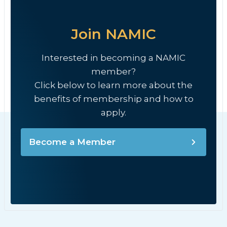
Join NAMIC
Interested in becoming a NAMIC
member?
Click below to learn more about the
benefits of membership and how to
apply.
Become a Member