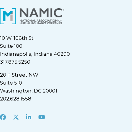
10 W. 106th St.
Suite 100
Indianapolis, Indiana 46290
317.875.5250
20 F Street NW
Suite 510
Washington, DC 20001
202.628.1558
Facebook
X
LinkedIn
Youtube