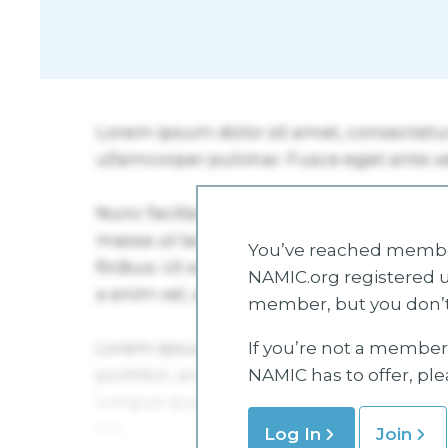
You’ve reached member
NAMIC.org registered u
member, but you don’t
If you’re not a member 
NAMIC has to offer, pl
Log In
Join