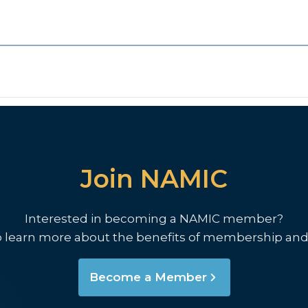
Join NAMIC
Interested in becoming a NAMIC member?
o learn more about the benefits of membership and
Become a Member