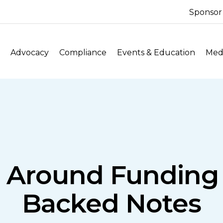
Sponsor
Advocacy
Compliance
Events & Education
Medi
s Around Fundin
Backed Notes