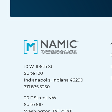
10 W. 106th St.
Suite 100
Indianapolis, Indiana 46290
317.875.5250
20 F Street NW
Suite 510
Washington, DC 20001