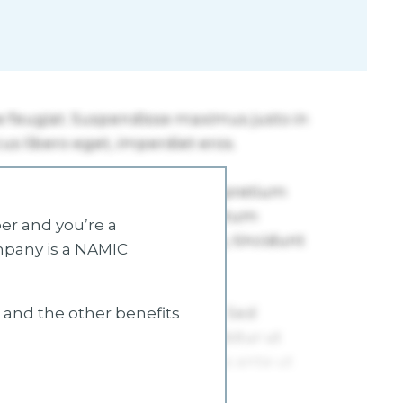
r and you’re a
mpany is a NAMIC
s and the other benefits