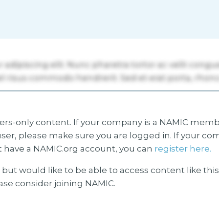
s-only content. If your company is a NAMIC membe
ser, please make sure you are logged in. If your co
 have a NAMIC.org account, you can
register here.
but would like to be able to access content like thi
ease consider joining NAMIC.