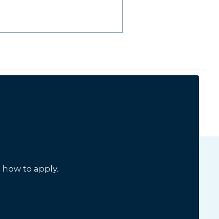
 how to apply.