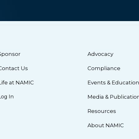
Sponsor
Advocacy
Contact Us
Compliance
Life at NAMIC
Events & Educatio
Log In
Media & Publicatio
Resources
About NAMIC