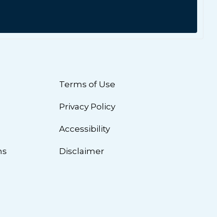
Terms of Use
Privacy Policy
n
Accessibility
ns
Disclaimer