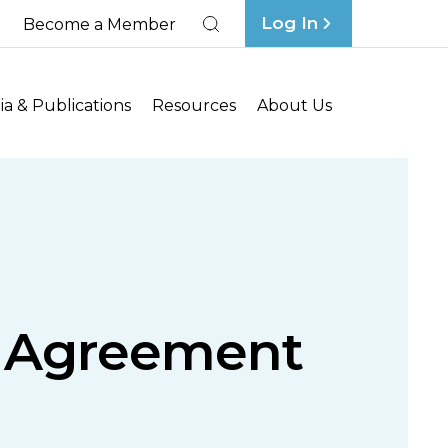
Log In
Become a Member
Search
a & Publications
Resources
About Us
g Agreement