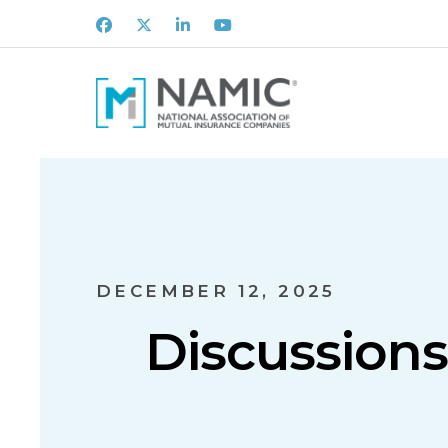
Facebook
X
LinkedIn
Youtube
DECEMBER 12, 2025
Discussion