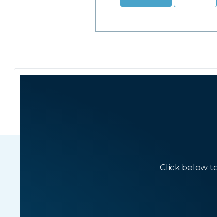
Click below t