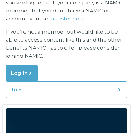
you are logged in. If your company is a NAMIC
member, but you don’t have a NAMIC.org
account, you can
register here.
If you’re not a member but would like to be
able to access content like this and the other
benefits NAMIC has to offer, please consider
joining NAMIC.
Log In
Join