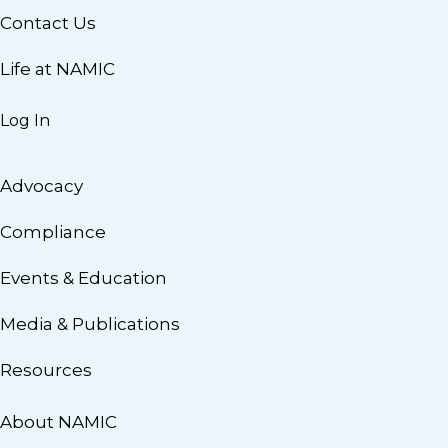
Contact Us
Life at NAMIC
Log In
Advocacy
Compliance
Events & Education
Media & Publications
Resources
About NAMIC