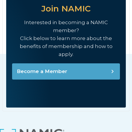
Join NAMIC
Interested in becoming a NAMIC
member?
Click below to learn more about the
benefits of membership and how to
apply.
Become a Member