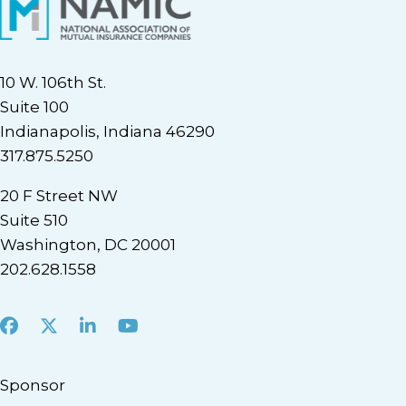
10 W. 106th St.
Suite 100
Indianapolis, Indiana 46290
317.875.5250
20 F Street NW
Suite 510
Washington, DC 20001
202.628.1558
Facebook
X
LinkedIn
Youtube
Sponsor