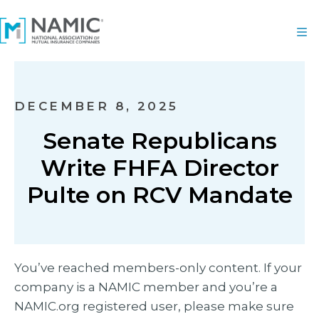
DECEMBER 8, 2025
Senate Republicans
Write FHFA Director
Pulte on RCV Mandate
You’ve reached members-only content. If your
company is a NAMIC member and you’re a
NAMIC.org registered user, please make sure