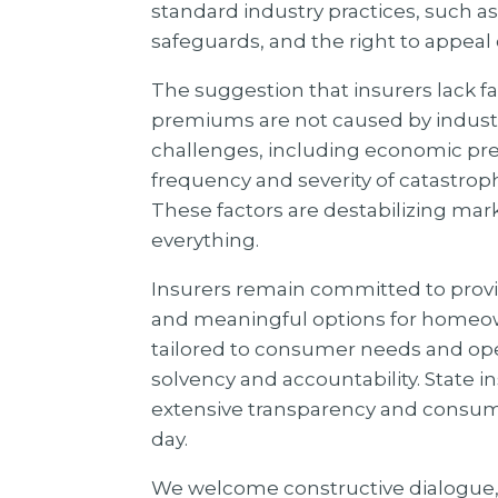
standard industry practices, such as
safeguards, and the right to appeal
The suggestion that insurers lack fa
premiums are not caused by industry
challenges, including economic pre
frequency and severity of catastrop
These factors are destabilizing mar
everything.
Insurers remain committed to provi
and meaningful options for homeown
tailored to consumer needs and oper
solvency and accountability. State 
extensive transparency and consume
day.
We welcome constructive dialogue, b