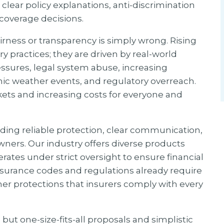
 clear policy explanations, anti-discrimination
 coverage decisions.
irness or transparency is simply wrong. Rising
 practices; they are driven by real-world
ssures, legal system abuse, increasing
hic weather events, and regulatory overreach.
kets and increasing costs for everyone and
ding reliable protection, clear communication,
ers. Our industry offers diverse products
ates under strict oversight to ensure financial
insurance codes and regulations already require
r protections that insurers comply with every
ut one-size-fits-all proposals and simplistic