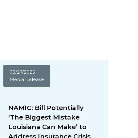
05/27/2025
Media Release
NAMIC: Bill Potentially
‘The Biggest Mistake
Louisiana Can Make’ to
Address Insurance Crisis