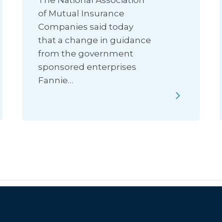
The National Association
of Mutual Insurance
Companies said today
that a change in guidance
from the government
sponsored enterprises
Fannie…