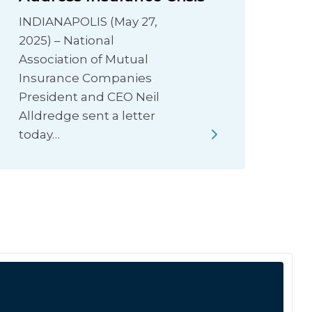
INDIANAPOLIS (May 27,
2025) – National
Association of Mutual
Insurance Companies
President and CEO Neil
Alldredge sent a letter
today…