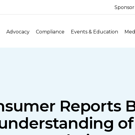
Sponsor
Advocacy
Compliance
Events & Education
Medi
sumer Reports Bil
understanding of 