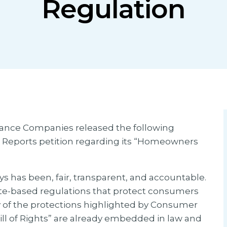
Regulation
urance Companies released the following
 Reports petition regarding its “Homeowners
ys has been, fair, transparent, and accountable.
ate-based regulations that protect consumers
y of the protections highlighted by Consumer
l of Rights” are already embedded in law and