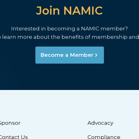
Join NAMIC
Interested in becoming a NAMIC member?
o learn more about the benefits of membership and
Become a Member
Sponsor
Advocacy
Contact Us
Compliance