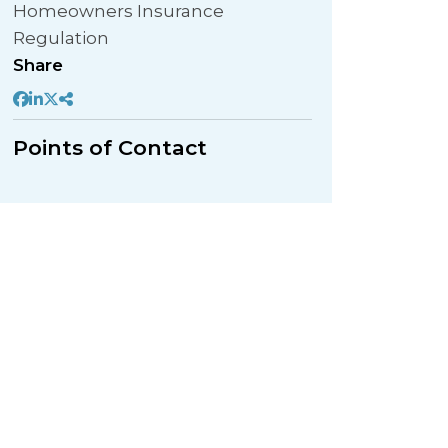
Homeowners Insurance
Regulation
Share
Points of Contact