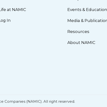
Life at NAMIC
Events & Educatio
Log In
Media & Publicatio
Resources
About NAMIC
ce Companies (NAMIC). All right reserved.