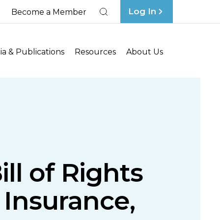
Log In
Become a Member
Search
a & Publications
Resources
About Us
l of Rights
Insurance,