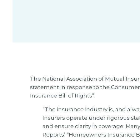
The National Association of Mutual Ins
statement in response to the Consumer
Insurance Bill of Rights”:
“The insurance industry is, and alwa
Insurers operate under rigorous st
and ensure clarity in coverage. Man
Reports’ “Homeowners Insurance Bil