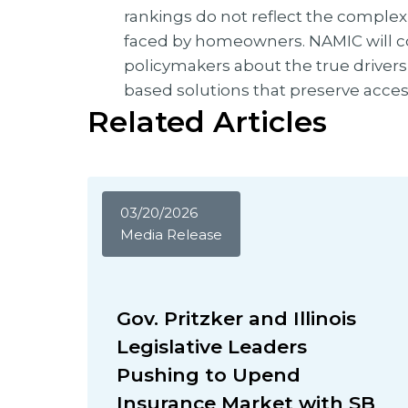
rankings do not reflect the complexi
faced by homeowners. NAMIC will 
policymakers about the true drivers
based solutions that preserve acces
Related Articles
03/20/2026
Media Release
Gov. Pritzker and Illinois
Legislative Leaders
Pushing to Upend
Insurance Market with SB