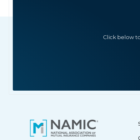
Click below t