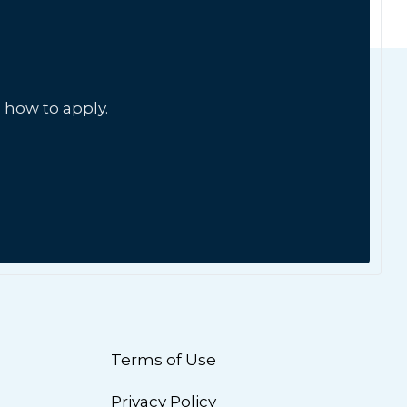
 how to apply.
Terms of Use
Privacy Policy