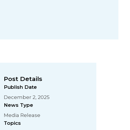
Post Details
Publish Date
December 2, 2025
News Type
Media Release
Topics