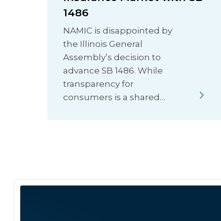
1486
NAMIC is disappointed by
the Illinois General
Assembly’s decision to
advance SB 1486. While
transparency for
consumers is a shared…