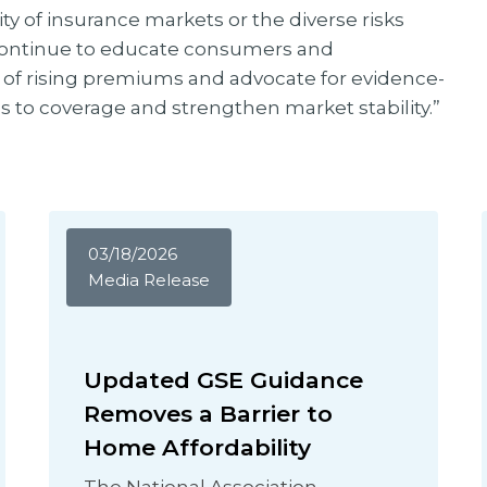
ty of insurance markets or the diverse risks
continue to educate consumers and
 of rising premiums and advocate for evidence-
s to coverage and strengthen market stability.”
03/18/2026
Media Release
Updated GSE Guidance
Removes a Barrier to
Home Affordability