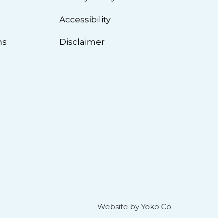
n
Accessibility
ns
Disclaimer
Website by Yoko Co