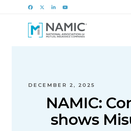
Facebook
X
LinkedIn
Youtube
DECEMBER 2, 2025
NAMIC: Con
shows Mis