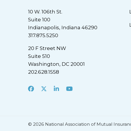
10 W. 106th St.
Suite 100
Indianapolis, Indiana 46290
317.875.5250
20 F Street NW
Suite 510
Washington, DC 20001
202.628.1558
Facebook
X
LinkedIn
Youtube
© 2026 National Association of Mutual Insuran