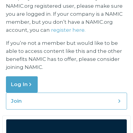
NAMIC.org registered user, please make sure
you are logged in. If your company is a NAMIC
member, but you don’t have a NAMIC.org
account, you can
register here.
If you’re not a member but would like to be
able to access content like this and the other
benefits NAMIC has to offer, please consider
joining NAMIC.
Log In
Join