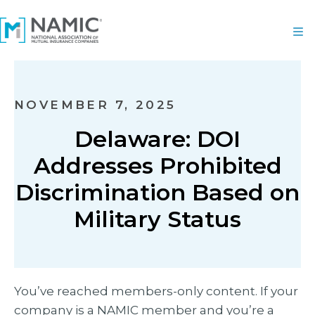
NOVEMBER 7, 2025
Delaware: DOI
Addresses Prohibited
Discrimination Based on
Military Status
You’ve reached members-only content. If your
company is a NAMIC member and you’re a