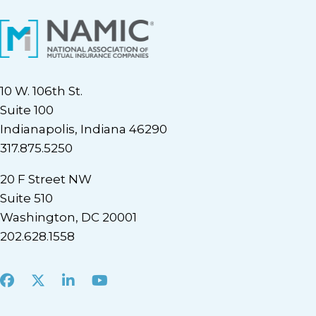
10 W. 106th St.
Suite 100
Indianapolis, Indiana 46290
317.875.5250
20 F Street NW
Suite 510
Washington, DC 20001
202.628.1558
Facebook
X
LinkedIn
Youtube