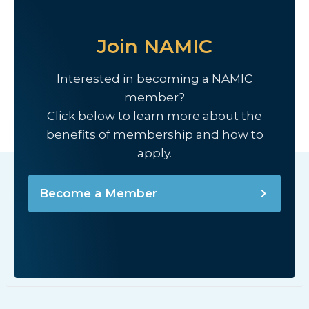
Join NAMIC
Interested in becoming a NAMIC
member?
Click below to learn more about the
benefits of membership and how to
apply.
Become a Member