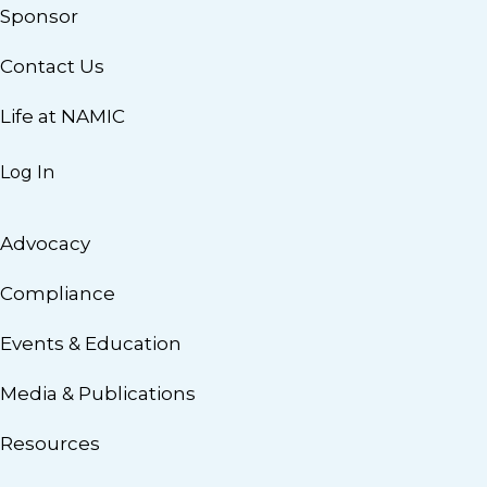
Sponsor
Contact Us
Life at NAMIC
Log In
Advocacy
Compliance
Events & Education
Media & Publications
Resources