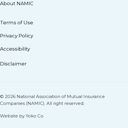
About NAMIC
Terms of Use
Privacy Policy
Accessibility
Disclaimer
© 2026 National Association of Mutual Insurance
Companies (NAMIC). All right reserved.
Website by Yoko Co