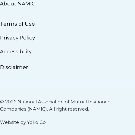
About NAMIC
Terms of Use
Privacy Policy
Accessibility
Disclaimer
© 2026 National Association of Mutual Insurance
Companies (NAMIC). All right reserved.
Website by Yoko Co