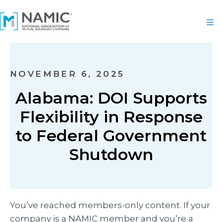
NOVEMBER 6, 2025
Alabama: DOI Supports
Flexibility in Response
to Federal Government
Shutdown
You’ve reached members-only content. If your
company is a NAMIC member and you’re a