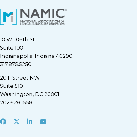
10 W. 106th St.
Suite 100
Indianapolis, Indiana 46290
317.875.5250
20 F Street NW
Suite 510
Washington, DC 20001
202.628.1558
Facebook
X
LinkedIn
Youtube