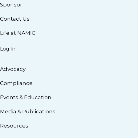
Sponsor
Contact Us
Life at NAMIC
Log In
Advocacy
Compliance
Events & Education
Media & Publications
Resources