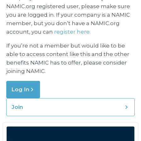
NAMIC.org registered user, please make sure
you are logged in. If your company is a NAMIC
member, but you don’t have a NAMIC.org
account, you can
register here.
If you’re not a member but would like to be
able to access content like this and the other
benefits NAMIC has to offer, please consider
joining NAMIC.
Log In
Join