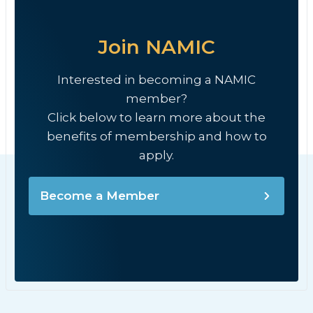
Join NAMIC
Interested in becoming a NAMIC
member?
Click below to learn more about the
benefits of membership and how to
apply.
Become a Member