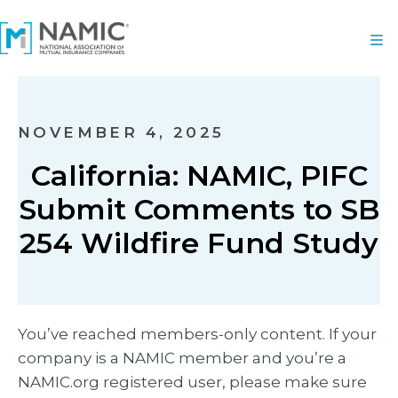
NOVEMBER 4, 2025
California: NAMIC, PIFC
Submit Comments to SB
254 Wildfire Fund Study
You’ve reached members-only content. If your
company is a NAMIC member and you’re a
NAMIC.org registered user, please make sure