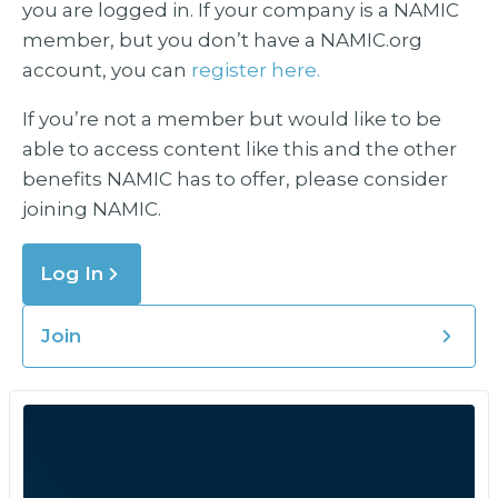
you are logged in. If your company is a NAMIC
member, but you don’t have a NAMIC.org
account, you can
register here.
If you’re not a member but would like to be
able to access content like this and the other
benefits NAMIC has to offer, please consider
joining NAMIC.
Log In
Join