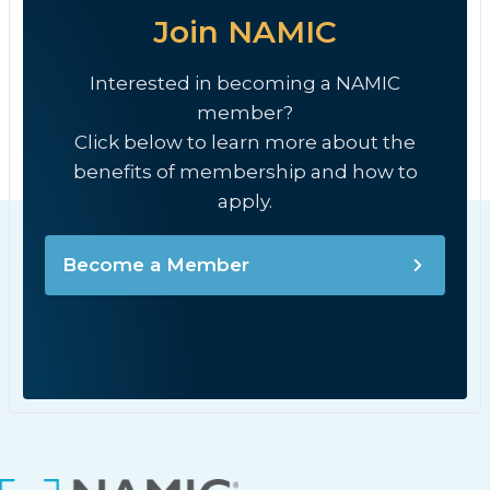
Join NAMIC
Interested in becoming a NAMIC
member?
Click below to learn more about the
benefits of membership and how to
apply.
Become a Member