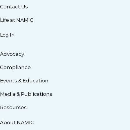
Contact Us
Life at NAMIC
Log In
Advocacy
Compliance
Events & Education
Media & Publications
Resources
About NAMIC