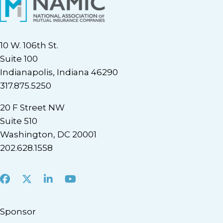
10 W. 106th St.
Suite 100
Indianapolis, Indiana 46290
317.875.5250
20 F Street NW
Suite 510
Washington, DC 20001
202.628.1558
Facebook
X
LinkedIn
Youtube
Sponsor