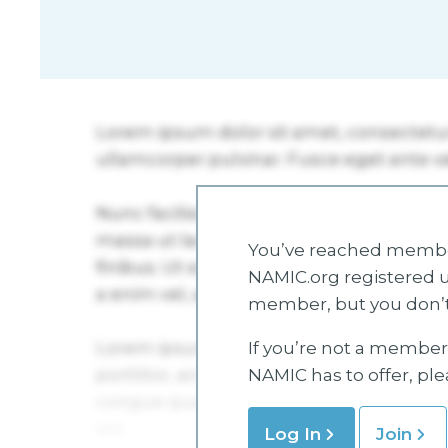
You’ve reached member
NAMIC.org registered u
member, but you don’t
If you’re not a member 
NAMIC has to offer, pl
Log In
Join