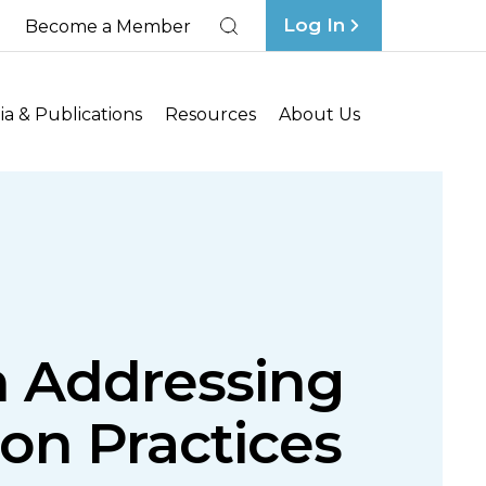
Log In
Become a Member
Search
a & Publications
Resources
About Us
in Addressing
on Practices