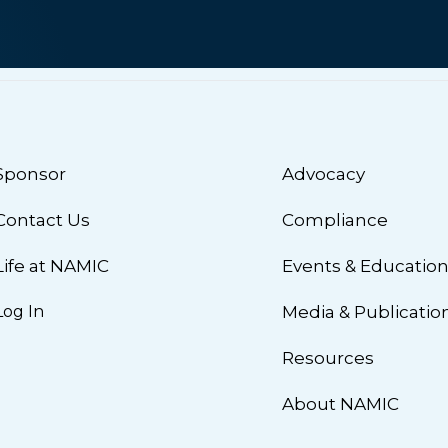
Sponsor
Advocacy
Contact Us
Compliance
Life at NAMIC
Events & Educatio
Log In
Media & Publicatio
Resources
About NAMIC