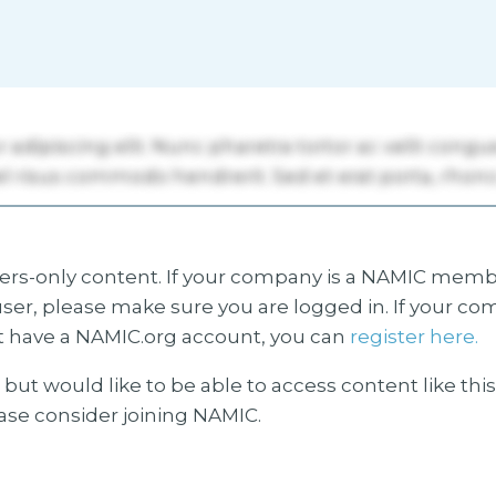
s-only content. If your company is a NAMIC membe
ser, please make sure you are logged in. If your co
 have a NAMIC.org account, you can
register here.
but would like to be able to access content like thi
ease consider joining NAMIC.