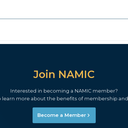
Join NAMIC
Interested in becoming a NAMIC member?
o learn more about the benefits of membership and
Become a Member