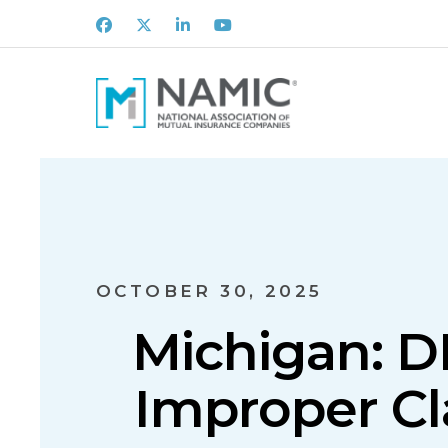
Facebook
X
LinkedIn
Youtube
OCTOBER 30, 2025
Michigan: DI
Improper Cl