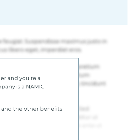
r and you’re a
mpany is a NAMIC
s and the other benefits