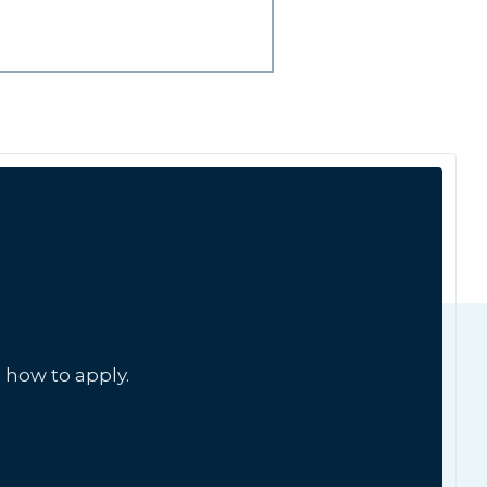
 how to apply.