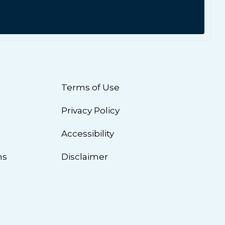
Terms of Use
Privacy Policy
n
Accessibility
ns
Disclaimer