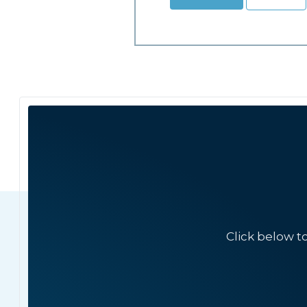
Click below t