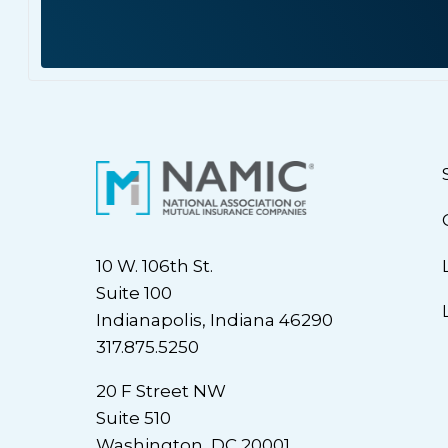
10 W. 106th St.
Suite 100
Indianapolis, Indiana 46290
317.875.5250
20 F Street NW
Suite 510
Washington, DC 20001