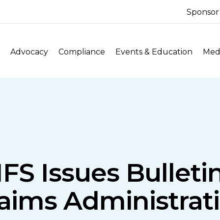
Sponsor
Advocacy
Compliance
Events & Education
Medi
FS Issues Bullet
aims Administrati