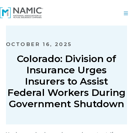
OCTOBER 16, 2025
Colorado: Division of
Insurance Urges
Insurers to Assist
Federal Workers During
Government Shutdown