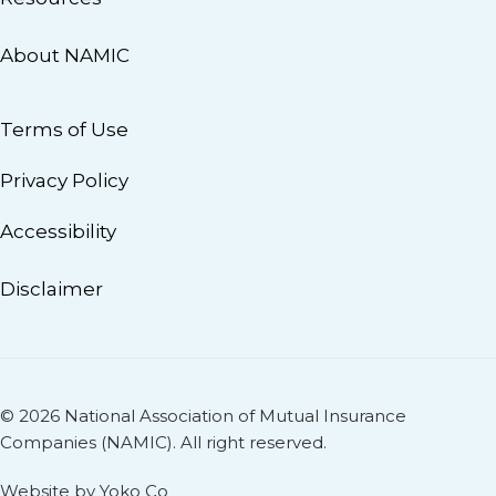
About NAMIC
Terms of Use
Privacy Policy
Accessibility
Disclaimer
© 2026 National Association of Mutual Insurance
Companies (NAMIC). All right reserved.
Website by Yoko Co