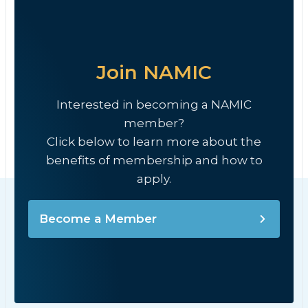
Join NAMIC
Interested in becoming a NAMIC
member?
Click below to learn more about the
benefits of membership and how to
apply.
Become a Member