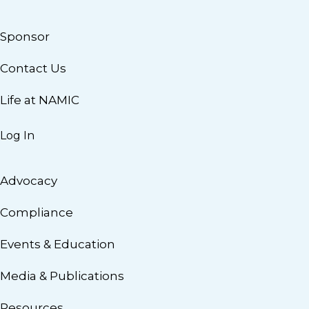
Sponsor
Contact Us
Life at NAMIC
Log In
Advocacy
Compliance
Events & Education
Media & Publications
Resources