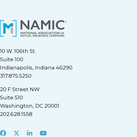
10 W. 106th St.
Suite 100
Indianapolis, Indiana 46290
317.875.5250
20 F Street NW
Suite 510
Washington, DC 20001
202.628.1558
Facebook
X
LinkedIn
Youtube