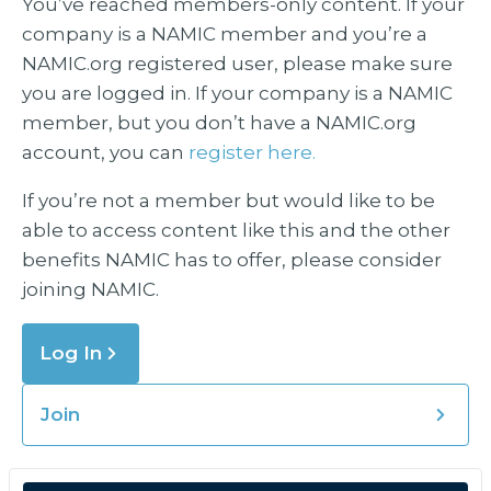
You’ve reached members-only content. If your
company is a NAMIC member and you’re a
NAMIC.org registered user, please make sure
you are logged in. If your company is a NAMIC
member, but you don’t have a NAMIC.org
account, you can
register here.
If you’re not a member but would like to be
able to access content like this and the other
benefits NAMIC has to offer, please consider
joining NAMIC.
Log In
Join