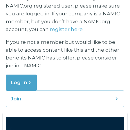
NAMIC.org registered user, please make sure
you are logged in. If your company is a NAMIC
member, but you don’t have a NAMIC.org
account, you can
register here.
If you’re not a member but would like to be
able to access content like this and the other
benefits NAMIC has to offer, please consider
joining NAMIC.
Log In
Join