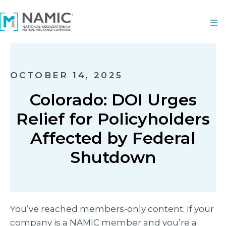
OCTOBER 14, 2025
Colorado: DOI Urges
Relief for Policyholders
Affected by Federal
Shutdown
You’ve reached members-only content. If your
company is a NAMIC member and you’re a