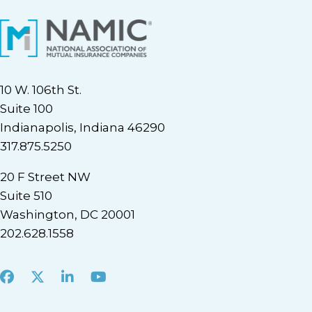
10 W. 106th St.
Suite 100
Indianapolis, Indiana 46290
317.875.5250
20 F Street NW
Suite 510
Washington, DC 20001
202.628.1558
Facebook
X
LinkedIn
Youtube