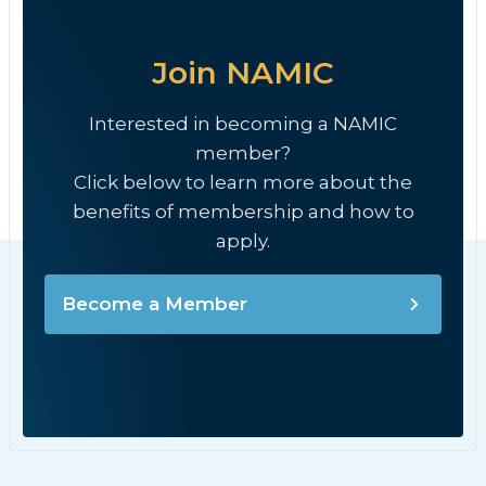
Join NAMIC
Interested in becoming a NAMIC
member?
Click below to learn more about the
benefits of membership and how to
apply.
Become a Member