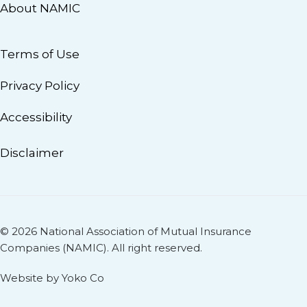
About NAMIC
Terms of Use
Privacy Policy
Accessibility
Disclaimer
© 2026 National Association of Mutual Insurance
Companies (NAMIC). All right reserved.
Website by Yoko Co