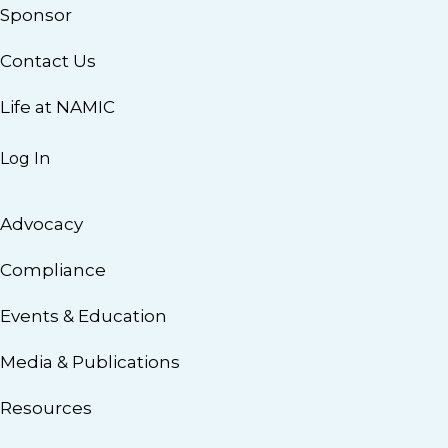
Sponsor
Contact Us
Life at NAMIC
Log In
Advocacy
Compliance
Events & Education
Media & Publications
Resources