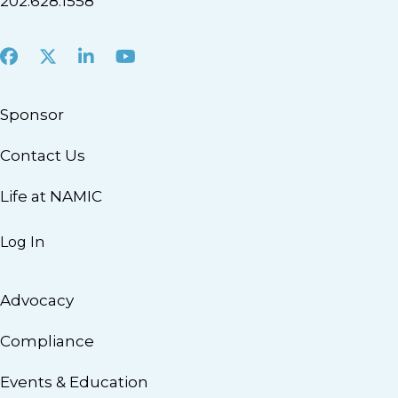
202.628.1558
Facebook
X
LinkedIn
Youtube
Sponsor
Contact Us
Life at NAMIC
Log In
Advocacy
Compliance
Events & Education