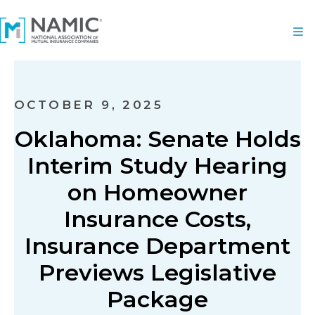
OCTOBER 9, 2025
Oklahoma: Senate Holds
Interim Study Hearing
on Homeowner
Insurance Costs,
Insurance Department
Previews Legislative
Package