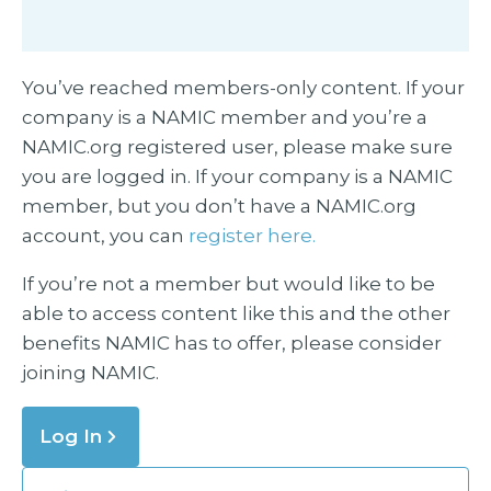
You’ve reached members-only content. If your
company is a NAMIC member and you’re a
NAMIC.org registered user, please make sure
you are logged in. If your company is a NAMIC
member, but you don’t have a NAMIC.org
account, you can
register here.
If you’re not a member but would like to be
able to access content like this and the other
benefits NAMIC has to offer, please consider
joining NAMIC.
Log In