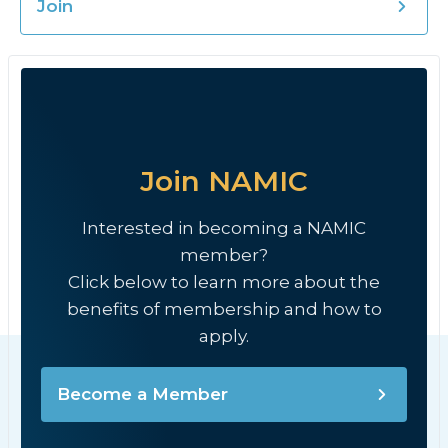
Join
Join NAMIC
Interested in becoming a NAMIC
member?
Click below to learn more about the
benefits of membership and how to
apply.
Become a Member