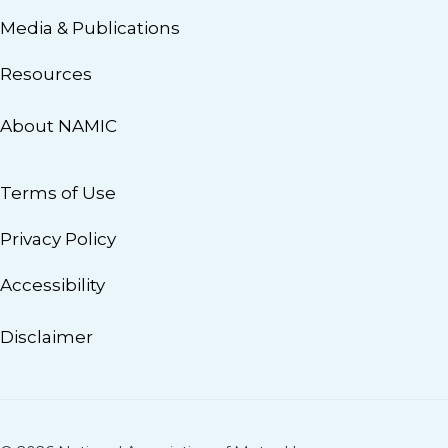
Media & Publications
Resources
About NAMIC
Terms of Use
Privacy Policy
Accessibility
Disclaimer