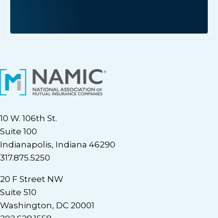
10 W. 106th St.
Suite 100
Indianapolis, Indiana 46290
317.875.5250
20 F Street NW
Suite 510
Washington, DC 20001