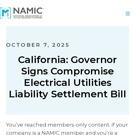
OCTOBER 7, 2025
California: Governor
Signs Compromise
Electrical Utilities
Liability Settlement Bill
You’ve reached members-only content. If your
company is a NAMIC member and you’re a