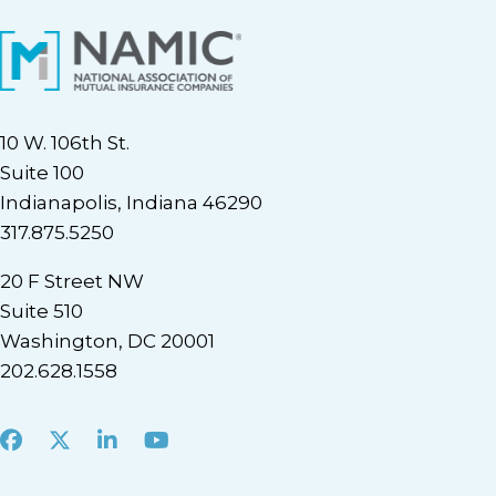
10 W. 106th St.
Suite 100
Indianapolis, Indiana 46290
317.875.5250
20 F Street NW
Suite 510
Washington, DC 20001
202.628.1558
Facebook
X
LinkedIn
Youtube