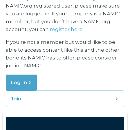
NAMIC.org registered user, please make sure
you are logged in. If your company is a NAMIC
member, but you don’t have a NAMIC.org
account, you can
register here.
If you’re not a member but would like to be
able to access content like this and the other
benefits NAMIC has to offer, please consider
joining NAMIC.
Log In
Join