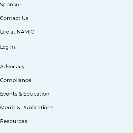
Sponsor
Contact Us
Life at NAMIC
Log In
Advocacy
Compliance
Events & Education
Media & Publications
Resources