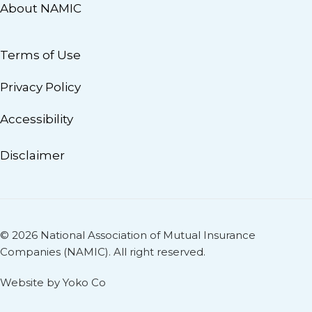
About NAMIC
Terms of Use
Privacy Policy
Accessibility
Disclaimer
© 2026 National Association of Mutual Insurance
Companies (NAMIC). All right reserved.
Website by Yoko Co