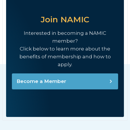
Join NAMIC
Interested in becoming a NAMIC
member?
Click below to learn more about the
benefits of membership and how to
apply.
Become a Member