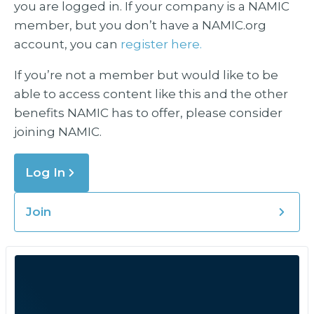
you are logged in. If your company is a NAMIC
member, but you don’t have a NAMIC.org
account, you can
register here.
If you’re not a member but would like to be
able to access content like this and the other
benefits NAMIC has to offer, please consider
joining NAMIC.
Log In
Join