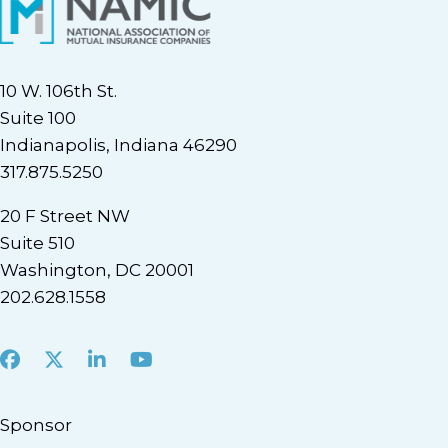
10 W. 106th St.
Suite 100
Indianapolis, Indiana 46290
317.875.5250
20 F Street NW
Suite 510
Washington, DC 20001
202.628.1558
Facebook
X
LinkedIn
Youtube
Sponsor