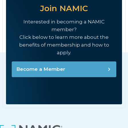
Join NAMIC
Interested in becoming a NAMIC
member?
Click below to learn more about the
benefits of membership and how to
apply.
Become a Member