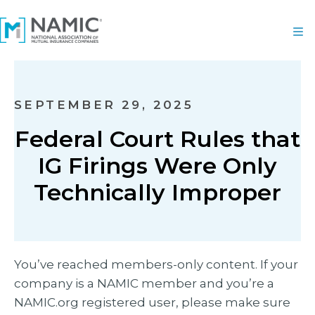
SEPTEMBER 29, 2025
Federal Court Rules that
IG Firings Were Only
Technically Improper
You’ve reached members-only content. If your
company is a NAMIC member and you’re a
NAMIC.org registered user, please make sure