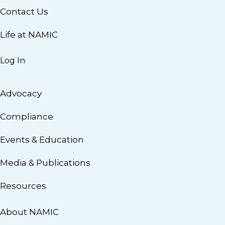
Contact Us
Life at NAMIC
Log In
Advocacy
Compliance
Events & Education
Media & Publications
Resources
About NAMIC