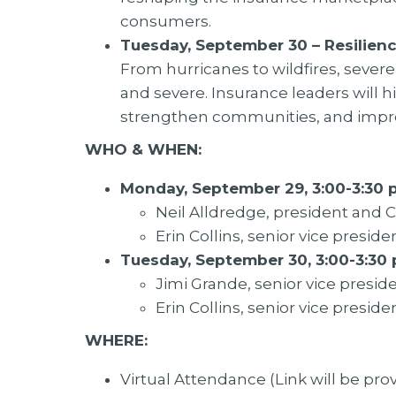
consumers.
Tuesday, September 30 – Resilienc
From hurricanes to wildfires, seve
and severe. Insurance leaders will hi
strengthen communities, and impro
WHO & WHEN:
Monday, September 29, 3:00-3:30 p
Neil Alldredge, president and 
Erin Collins, senior vice presiden
Tuesday, September 30, 3:00-3:30 
Jimi Grande, senior vice presiden
Erin Collins, senior vice presiden
WHERE:
Virtual Attendance (Link will be pr