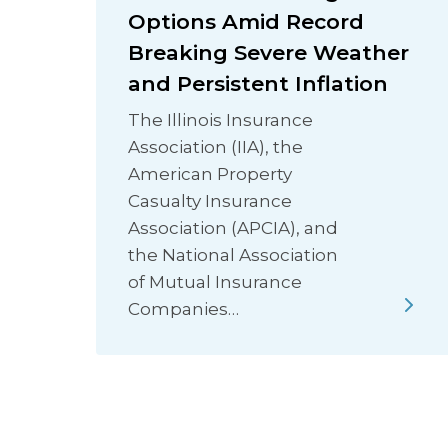
Options Amid Record
Breaking Severe Weather
and Persistent Inflation
The Illinois Insurance
Association (IIA), the
American Property
Casualty Insurance
Association (APCIA), and
the National Association
of Mutual Insurance
Companies…