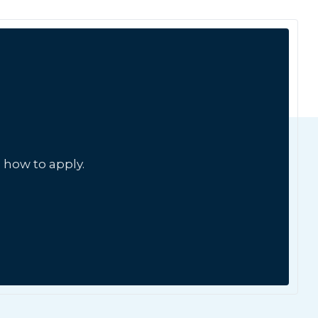
 how to apply.