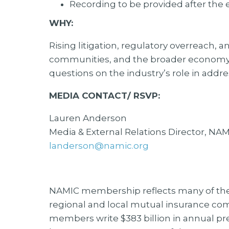
Recording to be provided after the 
WHY:
Rising litigation, regulatory overreach,
communities, and the broader economy.
questions on the industry’s role in addr
MEDIA CONTACT/ RSVP:
Lauren Anderson
Media & External Relations Director, NA
landerson@namic.org
NAMIC membership reflects many of the c
regional and local mutual insurance co
members write $383 billion in annual p