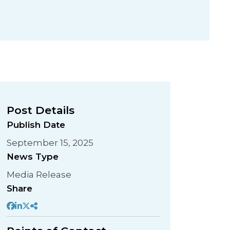
Post Details
Publish Date
September 15, 2025
News Type
Media Release
Share