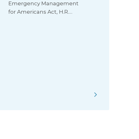
Emergency Management
for Americans Act, H.R.…