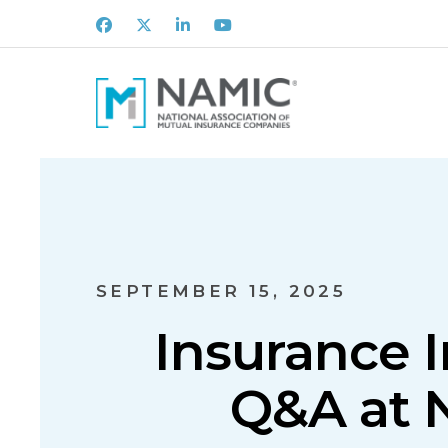
Facebook
X
LinkedIn
Youtube
SEPTEMBER 15, 2025
Insurance I
Q&A at 