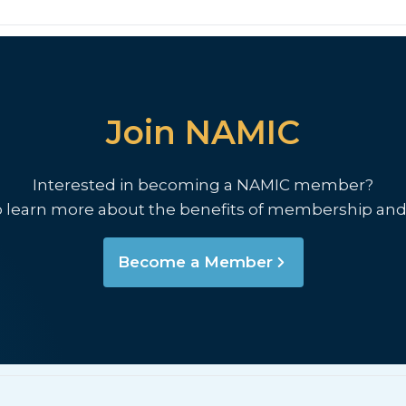
Join NAMIC
Interested in becoming a NAMIC member?
o learn more about the benefits of membership and
Become a Member