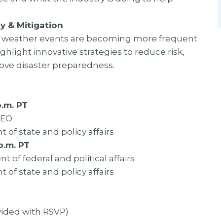
y & Mitigation
re weather events are becoming more frequent
ghlight innovative strategies to reduce risk,
ve disaster preparedness.
.m. PT
CEO
t of state and policy affairs
p.m. PT
t of federal and political affairs
t of state and policy affairs
ovided with RSVP)