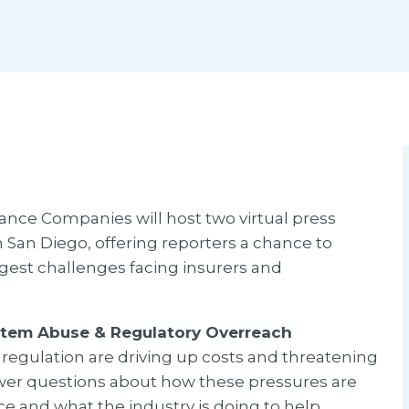
ance Companies will host two virtual press
n San Diego, offering reporters a chance to
ggest challenges facing insurers and
stem Abuse & Regulatory Overreach
regulation are driving up costs and threatening
nswer questions about how these pressures are
e and what the industry is doing to help