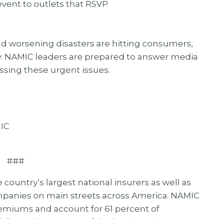
event to outlets that RSVP
 and worsening disasters are hitting consumers,
 NAMIC leaders are prepared to answer media
essing these urgent issues.
MIC
###
ountry’s largest national insurers as well as
mpanies on main streets across America. NAMIC
remiums and account for 61 percent of