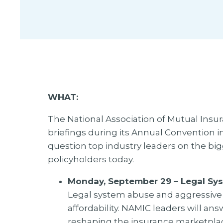
WHAT:
The National Association of Mutual Insur
briefings during its Annual Convention i
question top industry leaders on the bi
policyholders today.
Monday, September 29 – Legal Sy
Legal system abuse and aggressive 
affordability. NAMIC leaders will a
reshaping the insurance marketplac