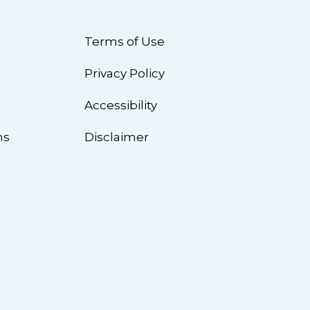
Terms of Use
Privacy Policy
n
Accessibility
ns
Disclaimer