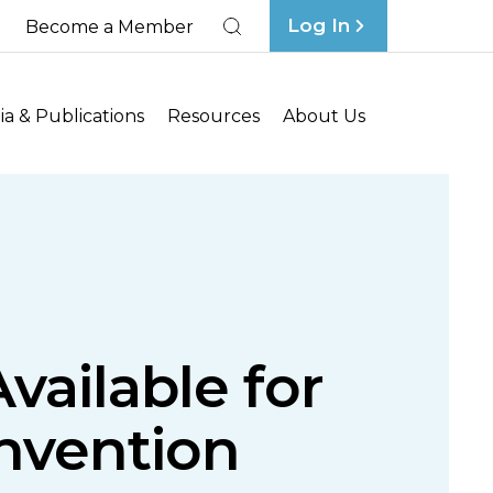
Log In
Become a Member
Search
a & Publications
Resources
About Us
vailable for
nvention