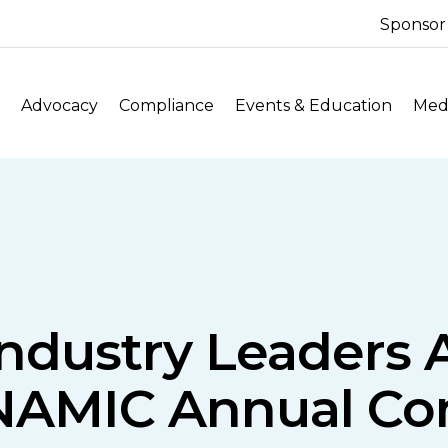
Sponsor
Advocacy
Compliance
Events & Education
Medi
ndustry Leaders A
NAMIC Annual Co