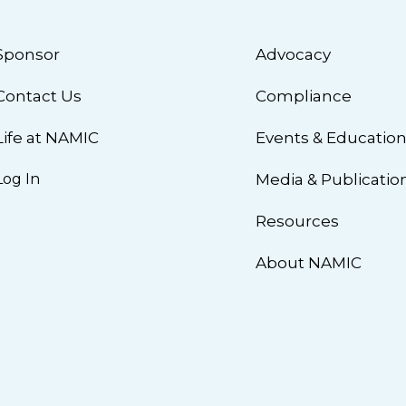
Sponsor
Advocacy
Contact Us
Compliance
Life at NAMIC
Events & Educatio
Log In
Media & Publicatio
Resources
About NAMIC