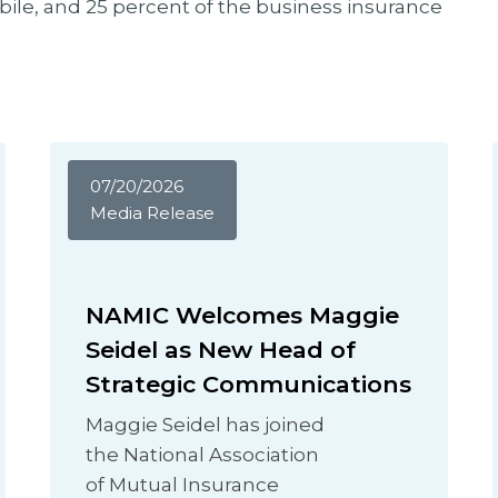
le, and 25 percent of the business insurance
07/20/2026
Media Release
NAMIC Welcomes Maggie
Seidel as New Head of
Strategic Communications
Maggie Seidel has joined
the National Association
of Mutual Insurance