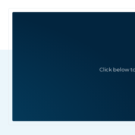
Click below t