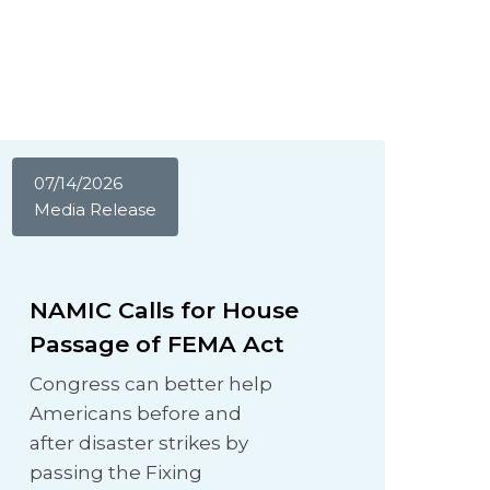
07/14/2026
Media Release
NAMIC Calls for House
Passage of FEMA Act
Congress can better help
Americans before and
after disaster strikes by
passing the Fixing