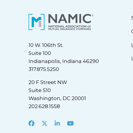
10 W. 106th St.
Suite 100
Indianapolis, Indiana 46290
317.875.5250
20 F Street NW
Suite 510
Washington, DC 20001
202.628.1558
Facebook
X
LinkedIn
Youtube