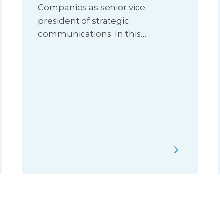
Companies as senior vice
president of strategic
communications. In this…