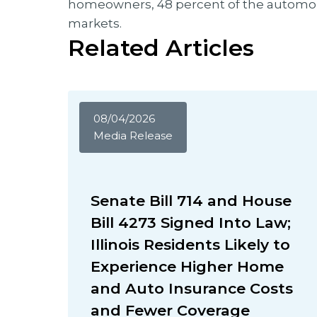
homeowners, 48 percent of the automobi
markets.
Related Articles
08/04/2026
Media Release
Senate Bill 714 and House
Bill 4273 Signed Into Law;
Illinois Residents Likely to
Experience Higher Home
and Auto Insurance Costs
and Fewer Coverage