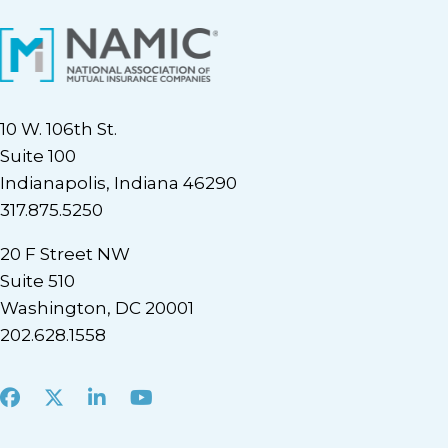
10 W. 106th St.
Suite 100
Indianapolis, Indiana 46290
317.875.5250
20 F Street NW
Suite 510
Washington, DC 20001
202.628.1558
Facebook
X
LinkedIn
Youtube