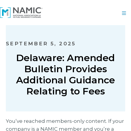
SEPTEMBER 5, 2025
Delaware: Amended
Bulletin Provides
Additional Guidance
Relating to Fees
You’ve reached members-only content. If your
company is a NAMIC member and you’re a