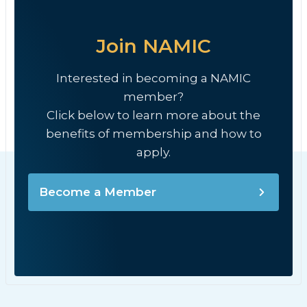
Join NAMIC
Interested in becoming a NAMIC
member?
Click below to learn more about the
benefits of membership and how to
apply.
Become a Member