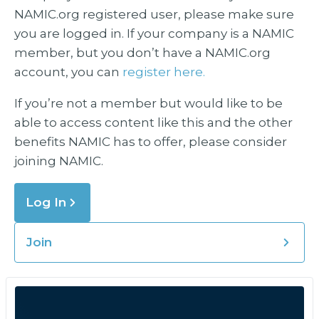
NAMIC.org registered user, please make sure
you are logged in. If your company is a NAMIC
member, but you don’t have a NAMIC.org
account, you can
register here.
If you’re not a member but would like to be
able to access content like this and the other
benefits NAMIC has to offer, please consider
joining NAMIC.
Log In
Join