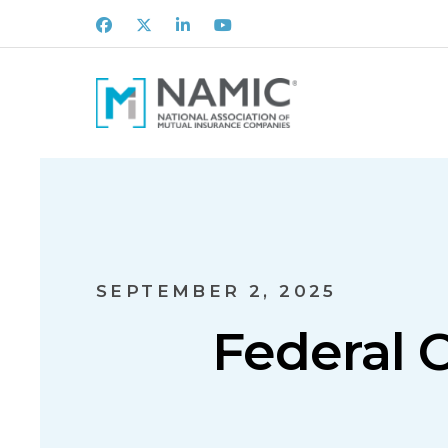
Facebook
X
LinkedIn
Youtube
SEPTEMBER 2, 2025
Federal 