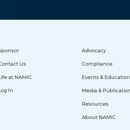
Sponsor
Advocacy
Contact Us
Compliance
Life at NAMIC
Events & Educatio
Log In
Media & Publicatio
Resources
About NAMIC