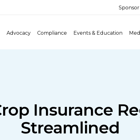
Sponsor
Advocacy
Compliance
Events & Education
Medi
Crop Insurance Re
Streamlined