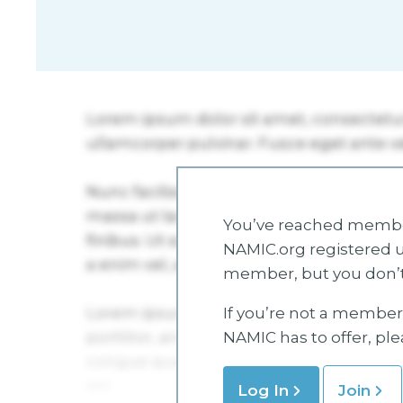
You’ve reached member
NAMIC.org registered u
member, but you don’t
If you’re not a member 
NAMIC has to offer, pl
Log In
Join