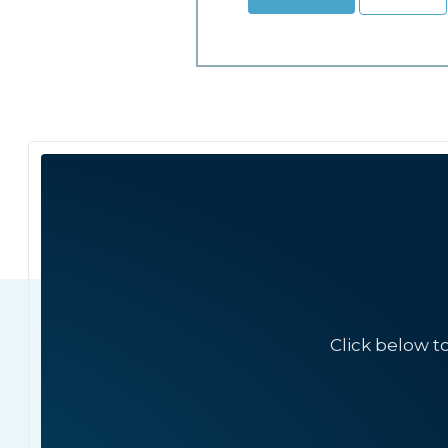
Click below t