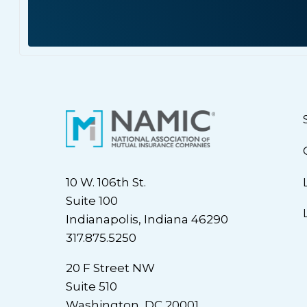
10 W. 106th St.
Suite 100
Indianapolis, Indiana 46290
317.875.5250
20 F Street NW
Suite 510
Washington, DC 20001