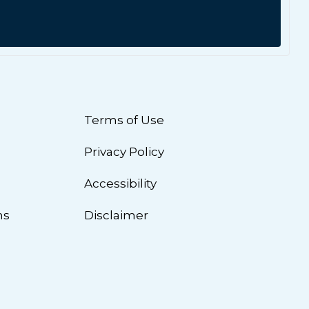
Terms of Use
Privacy Policy
n
Accessibility
ns
Disclaimer