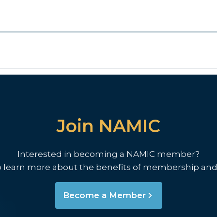
Join NAMIC
Interested in becoming a NAMIC member?
o learn more about the benefits of membership and
Become a Member