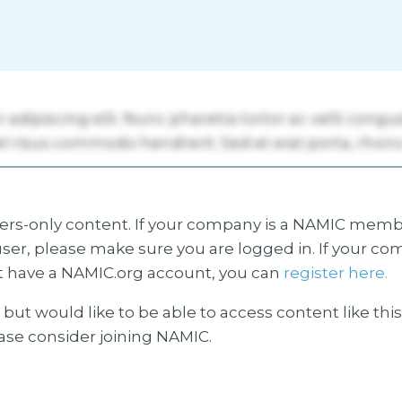
s-only content. If your company is a NAMIC membe
ser, please make sure you are logged in. If your co
 have a NAMIC.org account, you can
register here.
but would like to be able to access content like thi
ease consider joining NAMIC.