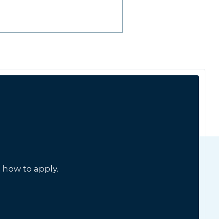
 how to apply.