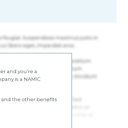
r and you’re a
mpany is a NAMIC
s and the other benefits