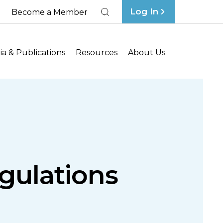
Log In
Become a Member
Search
a & Publications
Resources
About Us
gulations