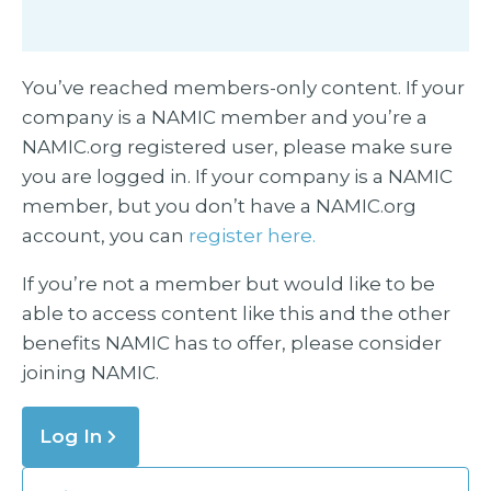
You’ve reached members-only content. If your
company is a NAMIC member and you’re a
NAMIC.org registered user, please make sure
you are logged in. If your company is a NAMIC
member, but you don’t have a NAMIC.org
account, you can
register here.
If you’re not a member but would like to be
able to access content like this and the other
benefits NAMIC has to offer, please consider
joining NAMIC.
Log In