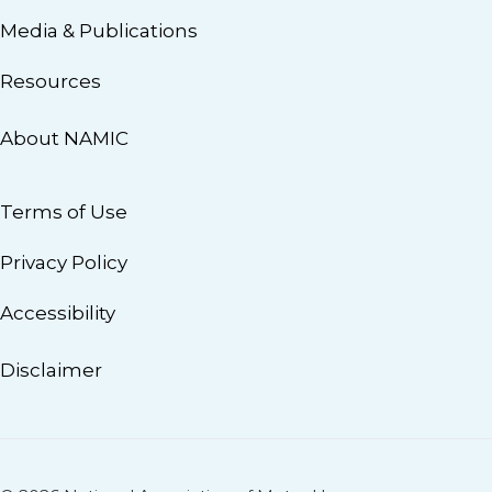
Media & Publications
Resources
About NAMIC
Terms of Use
Privacy Policy
Accessibility
Disclaimer