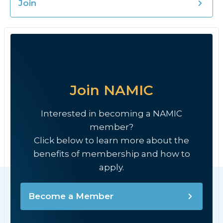
Join
Join NAMIC
Interested in becoming a NAMIC
member?
Click below to learn more about the
benefits of membership and how to
apply.
Become a Member