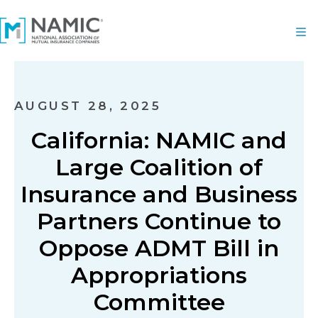
AUGUST 28, 2025
California: NAMIC and
Large Coalition of
Insurance and Business
Partners Continue to
Oppose ADMT Bill in
Appropriations
Committee