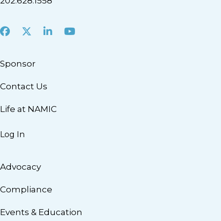
202.628.1558
Facebook
X
LinkedIn
Youtube
Sponsor
Contact Us
Life at NAMIC
Log In
Advocacy
Compliance
Events & Education