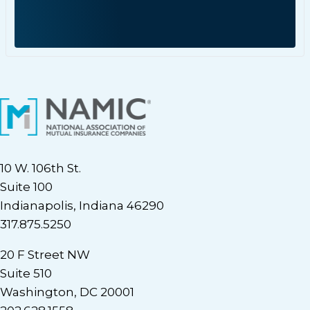
10 W. 106th St.
Suite 100
Indianapolis, Indiana 46290
317.875.5250
20 F Street NW
Suite 510
Washington, DC 20001